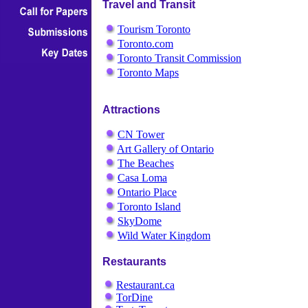
Travel and Transit
Tourism Toronto
Toronto.com
Toronto Transit Commission
Toronto Maps
Attractions
CN Tower
Art Gallery of Ontario
The Beaches
Casa Loma
Ontario Place
Toronto Island
SkyDome
Wild Water Kingdom
Restaurants
Restaurant.ca
TorDine