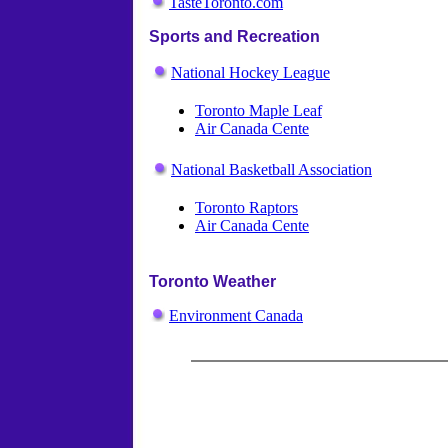
TasteToronto.com
Sports and Recreation
National Hockey League
Toronto Maple Leaf
Air Canada Cente
National Basketball Association
Toronto Raptors
Air Canada Cente
Toronto Weather
Environment Canada