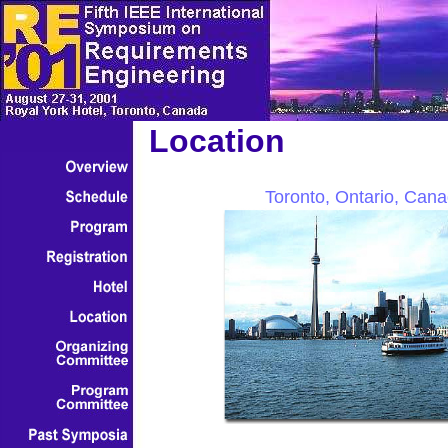
Location
Toronto, Ontario, Can