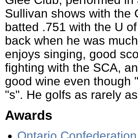
Sullivan shows with the
batted .751 with the U o
back when he was much 
enjoys singing, good sco
fighting with the SCA, 
good wine even though "
"s". He golfs as rarely a
Awards
Ontario Confederation 