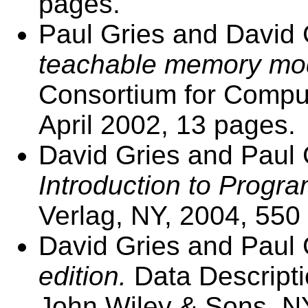
pages.
Paul Gries and David 
teachable memory mod
Consortium for Comput
April 2002, 13 pages.
David Gries and Paul 
Introduction to Progr
Verlag, NY, 2004, 550
David Gries and Paul 
edition.
Data Descripti
John Wiley & Sons, NY,