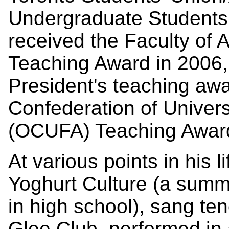
Undergraduate Students 
received the Faculty of 
Teaching Award in 2006, 
President's teaching awa
Confederation of Univers
(OCUFA) Teaching Award
At various points in his l
Yoghurt Culture (a sum
in high school), sang ten
Glee Club, performed in 