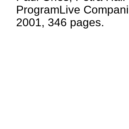
ProgramLive Companio
2001, 346 pages.