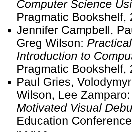
Computer Science Usi
Pragmatic Bookshelf, 
Jennifer Campbell, Pa
Greg Wilson:
Practica
Introduction to Compu
Pragmatic Bookshelf, 
Paul Gries, Volodymyr
Wilson, Lee Zamparo
Motivated Visual Debu
Education Conference