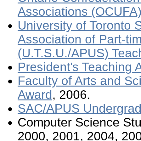
Associations (OCUFA)
University of Toronto 
Association of Part-t
(U.T.S.U./APUS) Teac
President's Teaching 
Faculty of Arts and S
Award
, 2006.
SAC/APUS Undergradu
Computer Science Stu
2000, 2001, 2004, 200