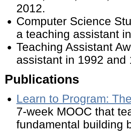
2012.
Computer Science Stu
a teaching assistant in
Teaching Assistant Aw
assistant in 1992 and 
Publications
Learn to Program: Th
7-week MOOC that te
fundamental building b