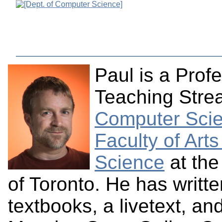
Paul is a Profe
Teaching Stre
Computer Sci
Faculty of Art
Science
at the
of Toronto. He has writt
textbooks, a livetext, an