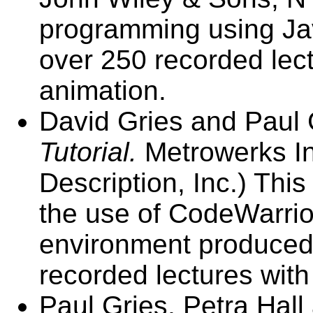
programming using Ja
over 250 recorded lec
animation.
David Gries and Paul 
Tutorial.
Metrowerks In
Description, Inc.) Thi
the use of CodeWarrio
environment produced 
recorded lectures wit
Paul Gries, Petra Hall