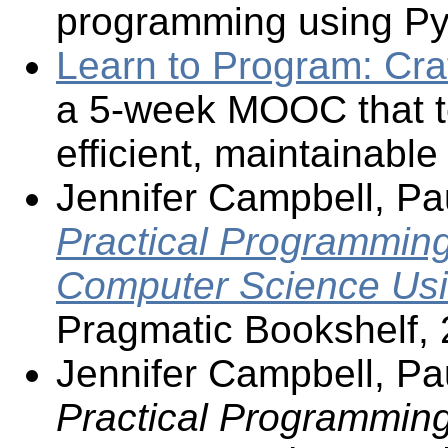
programming using Py
Learn to Program: Cra
a 5-week MOOC that t
efficient, maintainabl
Jennifer Campbell, Pa
Practical Programming,
Computer Science Usi
Pragmatic Bookshelf, 
Jennifer Campbell, Pa
Practical Programming,