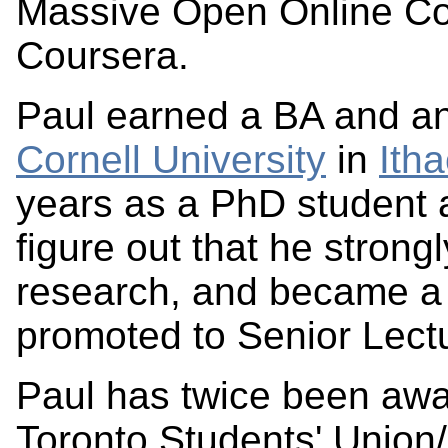
Massive Open Online C
Coursera.
Paul earned a BA and an
Cornell University
in
Ith
years as a PhD student a
figure out that he strong
research, and became a 
promoted to Senior Lectu
Paul has twice been awa
Toronto Students' Union/