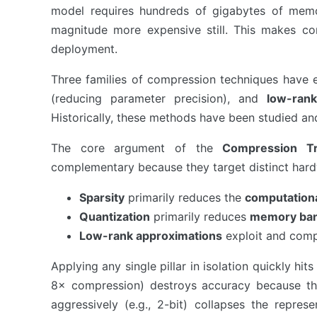
model requires hundreds of gigabytes of memory
magnitude more expensive still. This makes com
deployment.
Three families of compression techniques have
(reducing parameter precision), and
low-rank
Historically, these methods have been studied and 
The core argument of the
Compression Tri
complementary because they target distinct hard
Sparsity
primarily reduces the
computation
Quantization
primarily reduces
memory ba
Low-rank approximations
exploit and com
Applying any single pillar in isolation quickly hit
8× compression) destroys accuracy because th
aggressively (e.g., 2-bit) collapses the repre