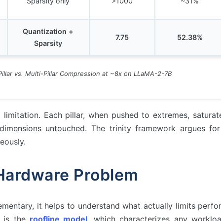
Sparsity only
>1000
~31%
Quantization +
7.75
52.38%
Sparsity
-Pillar vs. Multi-Pillar Compression at ~8x on LLaMA-2-7B
l limitation. Each pillar, when pushed to extremes, saturat
dimensions untouched. The trinity framework argues fo
eously.
Hardware Problem
mentary, it helps to understand what actually limits perf
n is the
roofline model
, which characterizes any worklo