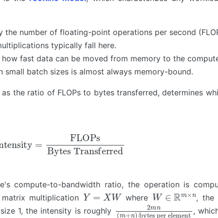
y the number of floating-point operations per second (FLO
tiplications typically fall here.
y how fast data can be moved from memory to the compute
th small batch sizes is almost always memory-bound.
 as the ratio of FLOPs to bytes transferred, determines wh
nsity
=
FLOPs
Bytes Transferred
are's compute-to-bandwidth ratio, the operation is comp
Y
=
X
W
W
∈
R
m
×
n
matrix multiplication
where
, the
2
bytes per element
m
n
(
m
+
n
)
⋅
ize 1, the intensity is roughly
, whic