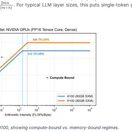
m
n
2
(
m
+
n
)
. For typical LLM layer sizes, this puts single-token
 H100, showing compute-bound vs. memory-bound regimes.