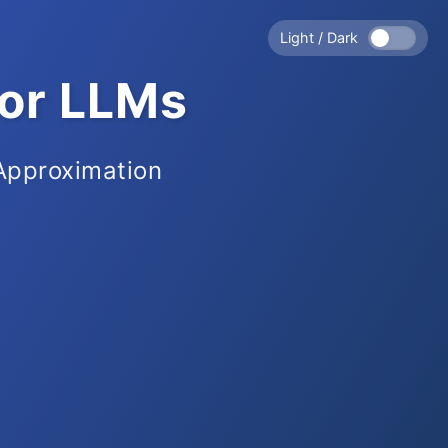
Light / Dark
for LLMs
 Approximation