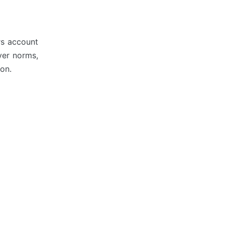
ers account
yer norms,
on.