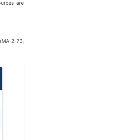
ources are
LaMA-2-7B,