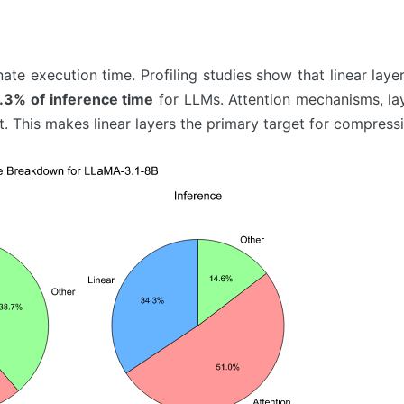
nate execution time. Profiling studies show that linear lay
.3% of inference time
for LLMs. Attention mechanisms, la
 This makes linear layers the primary target for compressi