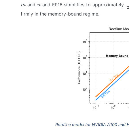
m
n
2
and
and FP16 simplifies to approximately
firmly in the memory-bound regime.
Roofline model for NVIDIA A100 and