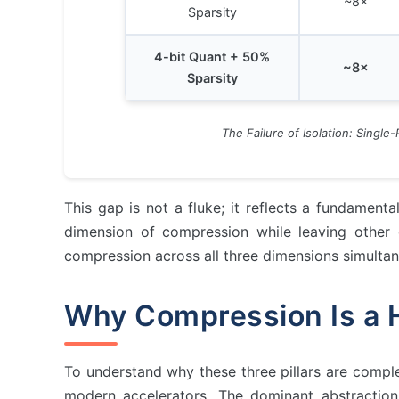
~8×
Sparsity
4-bit Quant + 50%
~8×
Sparsity
The Failure of Isolation: Single
This gap is not a fluke; it reflects a fundamenta
dimension of compression while leaving other 
compression across all three dimensions simultan
Why Compression Is a 
The Compression Trinity Fram…
Why Compression Is a Hardwar…
Pillar 1: Sparsity
To understand why these three pillars are comple
Pillar 2: Quantization
modern accelerators. The dominant abstractio
Pillar 3: Low-Rank Approxima…