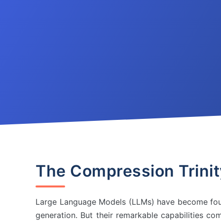
The Compression Trini
Large Language Models (LLMs) have become foun
generation. But their remarkable capabilities co