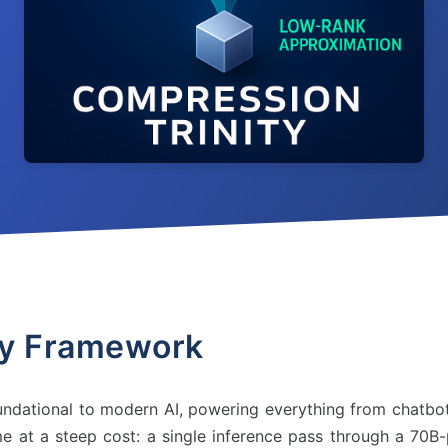
ty Framework
dational to modern AI, powering everything from chatbo
me at a steep cost: a single inference pass through a 70B