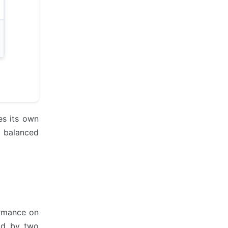
es its own
r balanced
ormance on
ad by two