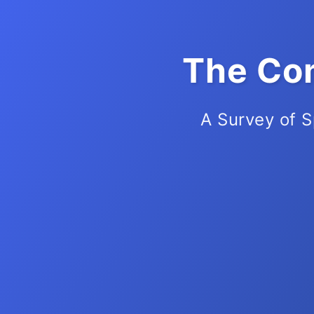
The Com
A Survey of S