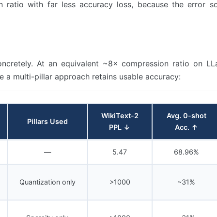
 ratio with far less accuracy loss, because the error s
concretely. At an equivalent ~8× compression ratio on L
le a multi-pillar approach retains usable accuracy:
WikiText-2
Avg. 0-shot
Pillars Used
PPL ↓
Acc. ↑
—
5.47
68.96%
Quantization only
>1000
~31%