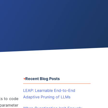
Recent Blog Posts
LEAP: Learnable End-to-End
Adaptive Pruning of LLMs
ts to code
-parameter