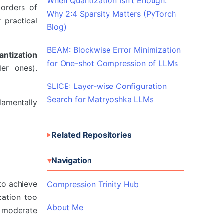
When Quantization Isn't Enough:
 orders of
Why 2:4 Sparsity Matters (PyTorch
 practical
Blog)
BEAM: Blockwise Error Minimization
antization
for One-shot Compression of LLMs
er ones).
SLICE: Layer-wise Configuration
Search for Matryoshka LLMs
amentally
Related Repositories
Navigation
 to achieve
Compression Trinity Hub
zation too
About Me
h moderate