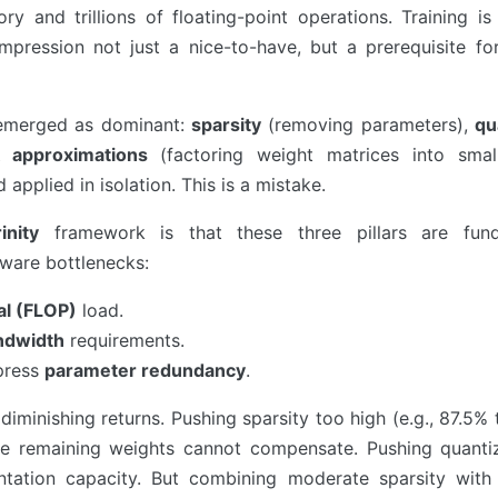
 and trillions of floating-point operations. Training is
pression not just a nice-to-have, but a prerequisite for
 emerged as dominant:
sparsity
(removing parameters),
qu
 approximations
(factoring weight matrices into small
applied in isolation. This is a mistake.
nity
framework is that these three pillars are fund
ware bottlenecks:
al (FLOP)
load.
ndwidth
requirements.
press
parameter redundancy
.
s diminishing returns. Pushing sparsity too high (e.g., 87.5%
e remaining weights cannot compensate. Pushing quanti
sentation capacity. But combining moderate sparsity wit