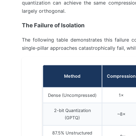
quantization can achieve the same compression
largely orthogonal.
The Failure of Isolation
The following table demonstrates this failure 
single-pillar approaches catastrophically fail, whi
Method
Compression
Dense (Uncompressed)
1×
2-bit Quantization
~8×
(GPTQ)
87.5% Unstructured