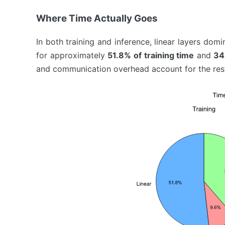
Where Time Actually Goes
In both training and inference, linear layers domi
for approximately
51.8% of training time
and
34
and communication overhead account for the rest.