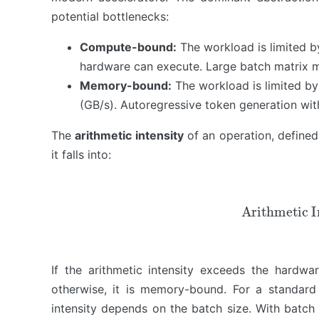
potential bottlenecks:
Combining the Pillars: Joint…
The Trinity Across the LLM L…
Compute-bound:
The workload is limited b
Practical Guide & Resources
hardware can execute. Large batch matrix mul
Limitations and Open Problems
Memory-bound:
The workload is limited b
(GB/s). Autoregressive token generation wi
The
arithmetic intensity
of an operation, defined
it falls into:
Arithmetic Inte
If the arithmetic intensity exceeds the hardw
otherwise, it is memory-bound. For a standard 
intensity depends on the batch size. With batch s