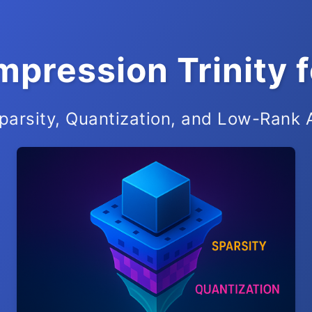
pression Trinity 
parsity, Quantization, and Low-Rank