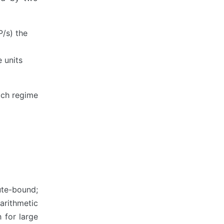
P/s) the
 units
ich regime
ute-bound;
 arithmetic
h for large