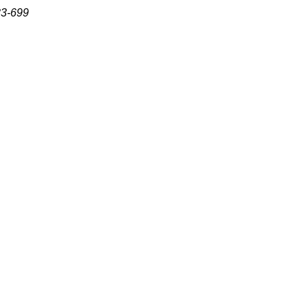
83-699