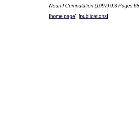
Neural Computation (1997) 9:3 Pages 6
[
home page
] [
publications
]