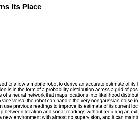
ns Its Place
 to allow a mobile robot to derive an accurate estimate of its 
ion is in the form of a probability distribution across a grid of po
s of a neural network that maps locations into likelihood distrib
n vice versa, the robot can handle the very nongaussian noise in
n use previous readings to improve its estimate of its current loc
hip between location and sonar readings without requiring an exte
f in a new environment with almost no supervision, and it can main