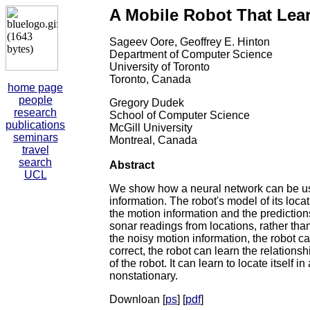
A Mobile Robot That Lear
Sageev Oore, Geoffrey E. Hinton
Department of Computer Science
University of Toronto
Toronto, Canada
home page
people
Gregory Dudek
research
School of Computer Science
publications
McGill University
seminars
Montreal, Canada
travel
search
Abstract
UCL
We show how a neural network can be used
information. The robot's model of its locat
the motion information and the prediction
sonar readings from locations, rather tha
the noisy motion information, the robot ca
correct, the robot can learn the relations
of the robot. It can learn to locate itsel
nonstationary.
Downloan [
ps
] [
pdf
]