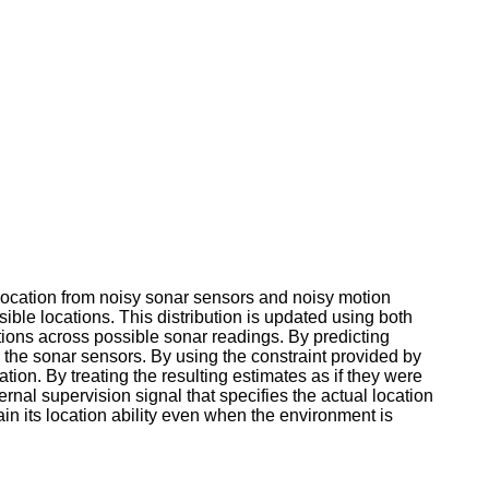
location from noisy sonar sensors and noisy motion
ssible locations. This distribution is updated using both
utions across possible sonar readings. By predicting
 the sonar sensors. By using the constraint provided by
ation. By treating the resulting estimates as if they were
rnal supervision signal that specifies the actual location
tain its location ability even when the environment is