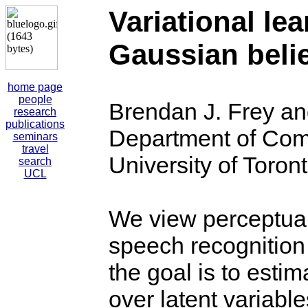
Variational le
Gaussian beli
home page
people
Brendan J. Frey an
research
publications
Department of Com
seminars
travel
University of Toron
search
UCL
We view perceptual
speech recognition
the goal is to estim
over latent variable