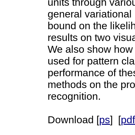
units through vario
general variationa
bound on the likeli
results on two visu
We also show how t
used for pattern cl
performance of the
methods on the pro
recognition.
Download [
ps
] [
pdf