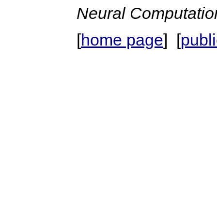
Neural Computatio
[
home page
] [
publ