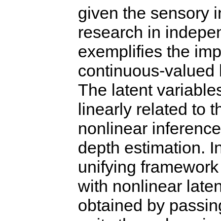
given the sensory in
research in indepe
exemplifies the imp
continuous-valued l
The latent variable
linearly related to 
nonlinear inference
depth estimation. I
unifying framework 
with nonlinear laten
obtained by passing