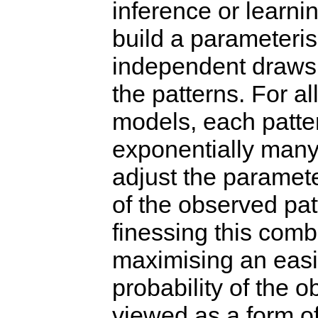
inference or learnin
build a parameteri
independent draws 
the patterns. For al
models, each patte
exponentially many w
adjust the paramete
of the observed pa
finessing this comb
maximising an easi
probability of the 
viewed as a form of