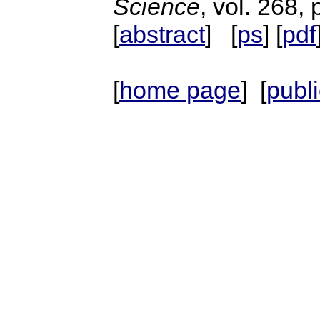
Science
, vol. 268,
[
abstract
] [
ps
] [
pdf
[
home page
] [
publ