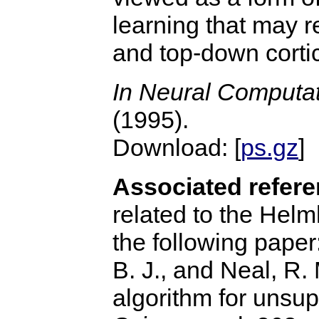
learning that may r
and top-down corti
In Neural Computa
(1995).
Download: [
ps.gz
] 
Associated refere
related to the Hel
the following paper
B. J., and Neal, R
algorithm for unsu