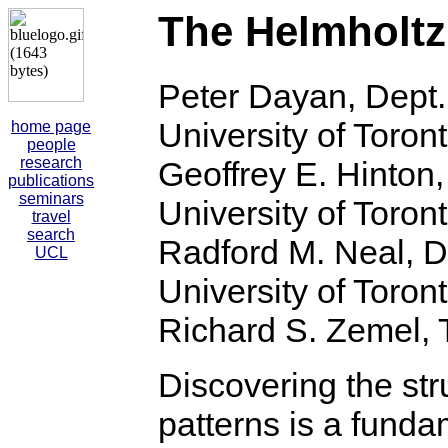
The Helmholtz
Peter Dayan, Dept.
University of Toron
home page
people
research
Geoffrey E. Hinton
publications
seminars
University of Toron
travel
search
Radford M. Neal, D
UCL
University of Toron
Richard S. Zemel, T
Discovering the stru
patterns is a fundam