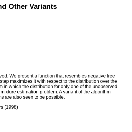
nd Other Variants
ed. We present a function that resembles negative free
ep maximizes it with respect to the distribution over the
hm in which the distribution for only one of the unobserved
 mixture estimation problem. A variant of the algorithm
hms are also seen to be possible.
rs (1998)