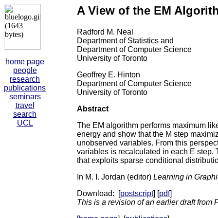
A View of the EM Algorith
Radford M. Neal
Department of Statistics and
Department of Computer Science
University of Toronto
home page
people
Geoffrey E. Hinton
research
Department of Computer Science
publications
University of Toronto
seminars
travel
Abstract
search
UCL
The EM algorithm performs maximum likel
energy and show that the M step maximizes
unobserved variables. From this perspectiv
variables is recalculated in each E step. 
that exploits sparse conditional distribut
In M. I. Jordan (editor)
Learning in Graph
Download: [
postscript
] [
pdf
]
This is a revision of an earlier draft from