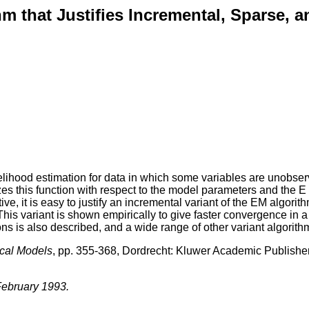
m that Justifies Incremental, Sparse, a
ihood estimation for data in which some variables are unobserv
 this function with respect to the model parameters and the E st
e, it is easy to justify an incremental variant of the EM algorit
This variant is shown empirically to give faster convergence in a
ions is also described, and a wide range of other variant algorit
ical Models
, pp. 355-368, Dordrecht: Kluwer Academic Publishe
 February 1993.