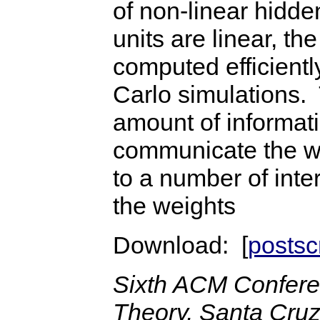
of non-linear hidde
units are linear, th
computed efficient
Carlo simulations. 
amount of informati
communicate the we
to a number of int
the weights
Download: [
postsc
Sixth ACM Confere
Theory, Santa Cruz