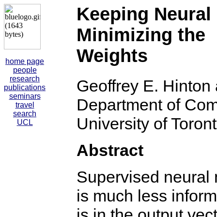
Keeping Neural
Minimizing the 
Weights
home page
people
research
Geoffrey E. Hinto
publications
seminars
Department of Com
travel
search
University of Toron
UCL
Abstract
Supervised neural n
is much less inform
is in the output ve