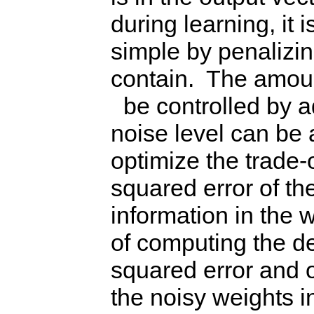
during learning, it 
simple by penalizin
contain. The amoun
be controlled by a
noise level can be 
optimize the trade
squared error of t
information in the
of computing the de
squared error and o
the noisy weights i