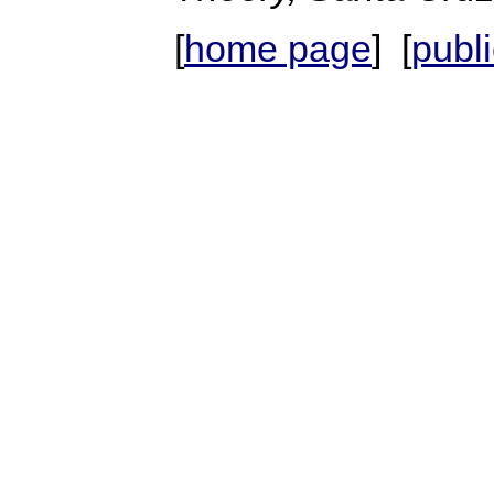
[
home page
] [
publ