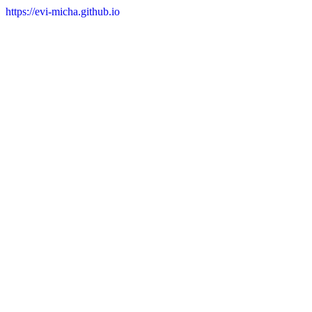
https://evi-micha.github.io