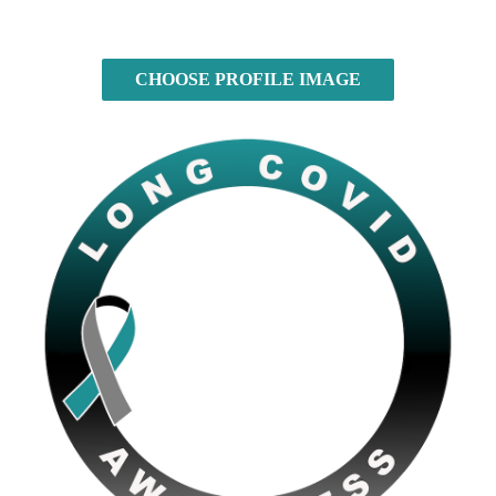
CHOOSE PROFILE IMAGE