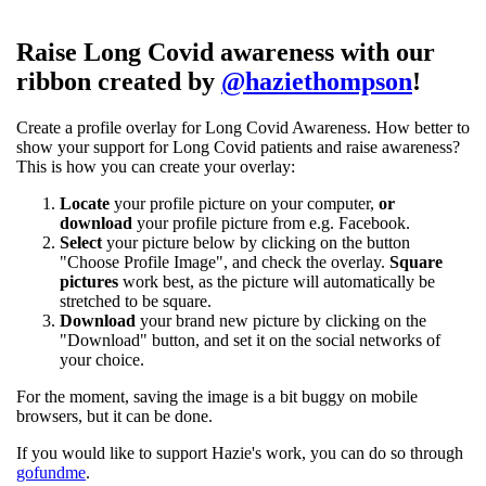
Raise Long Covid awareness with our
ribbon created by
@haziethompson
!
Create a profile overlay for Long Covid Awareness. How better to
show your support for Long Covid patients and raise awareness?
This is how you can create your overlay:
Locate
your profile picture on your computer,
or
download
your profile picture from e.g. Facebook.
Select
your picture below by clicking on the button
"Choose Profile Image", and check the overlay.
Square
pictures
work best, as the picture will automatically be
stretched to be square.
Download
your brand new picture by clicking on the
"Download" button, and set it on the social networks of
your choice.
For the moment, saving the image is a bit buggy on mobile
browsers, but it can be done.
If you would like to support Hazie's work, you can do so through
gofundme
.