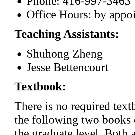
Phone: 416-997-3463
Office Hours: by appo
Teaching Assistants:
Shuhong Zheng
Jesse Bettencourt
Textbook:
There is no required tex
the following two books c
the graduate level. Both a