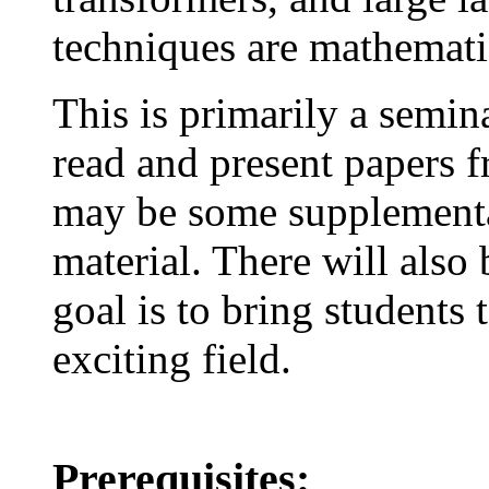
techniques are mathematic
This is primarily a semin
read and present papers f
may be some supplementa
material. There will also
goal is to bring students t
exciting field.
Prerequisites: