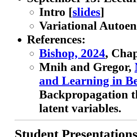
Intro [
slides
]
Variational Autoen
References:
Bishop, 2024
, Cha
Mnih and Gregor,
and Learning in Be
Backpropagation th
latent variables.
Student Presentation