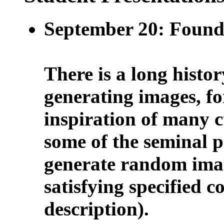
September 20: Found
There is a long histor
generating images, f
inspiration of many 
some of the seminal 
generate random ima
satisfying specified c
description).