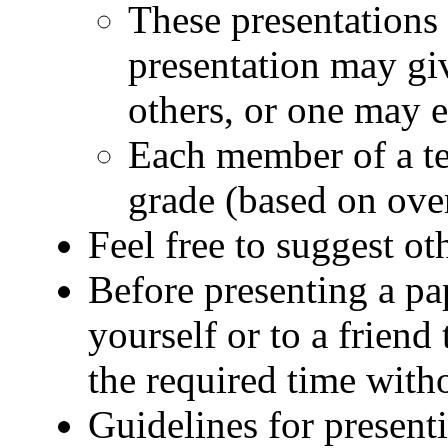
These presentations 
presentation may gi
others, or one may 
Each member of a te
grade (based on ove
Feel free to suggest oth
Before presenting a pap
yourself or to a friend
the required time with
Guidelines for present