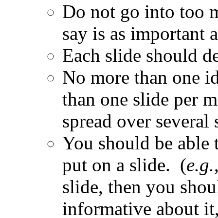
Do not go into too 
say is as important 
Each slide should de
No more than one id
than one slide per mi
spread over several 
You should be able 
put on a slide. (
e.g.
slide, then you shou
informative about it