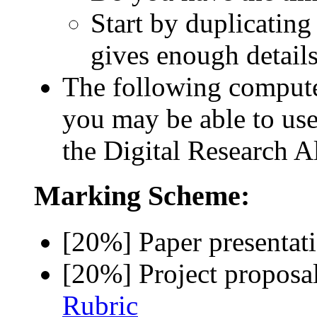
Start by duplicating t
gives enough details
The following comput
you may be able to u
the Digital Research A
Marking Scheme:
[20%] Paper presenta
[20%] Project proposa
Rubric