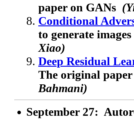
paper on GANs
(Y
Conditional Adver
to generate images
Xiao)
Deep Residual Lea
The original paper
Bahmani)
September 27: Autor