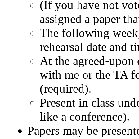
(If you have not vot
assigned a paper tha
The following week,
rehearsal date and t
At the agreed-upon 
with me or the TA fo
(required).
Present in class unde
like a conference).
Papers may be presente