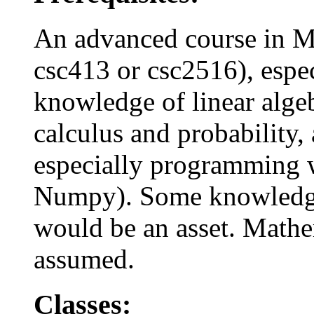
An advanced course in M
csc413 or csc2516), espec
knowledge of linear algeb
calculus and probability,
especially programming w
Numpy). Some knowledge 
would be an asset. Mathe
assumed.
Classes: