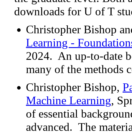
downloads for U of T stu
Christopher Bishop a
Learning - Foundation
2024. An up-to-date b
many of the methods co
Christopher Bishop,
P
Machine Learning
, Sp
of essential backgroun
advanced. The material