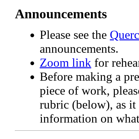
Announcements
Please see the
Querc
announcements.
Zoom link
for rehear
Before making a pre
piece of work, pleas
rubric (below), as it
information on what