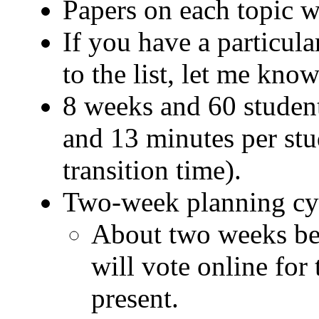
Papers on each topic w
If you have a particul
to the list, let me know
8 weeks and 60 student
and 13 minutes per stu
transition time).
Two-week planning cy
About two weeks bef
will vote online for 
present.