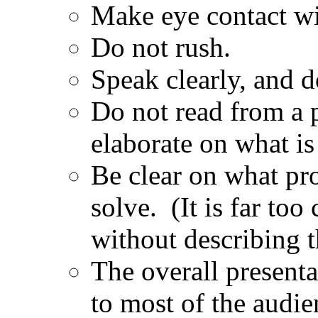
Make eye contact wi
Do not rush.
Speak clearly, and 
Do not read from a p
elaborate on what is 
Be clear on what pro
solve. (It is far to
without describing t
The overall present
to most of the audie