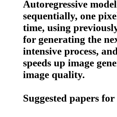
Autoregressive model
sequentially, one pixe
time, using previousl
for generating the nex
intensive process, an
speeds up image gene
image quality.
Suggested papers for 