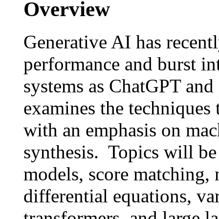
Overview
Generative AI has recent
performance and burst in
systems as ChatGPT and
examines the techniques t
with an emphasis on mac
synthesis. Topics will be
models, score matching, 
differential equations, va
transformers, and large 