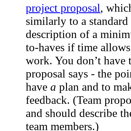
project proposal
, whic
similarly to a standard
description of a minim
to-haves if time allows
work. You don’t have t
proposal says - the poi
have
a
plan and to mak
feedback. (Team propos
and should describe th
team members.)