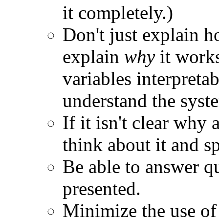
it completely.)
Don't just explain 
explain
why
it works
variables interpretab
understand the syst
If it isn't clear wh
think about it and s
Be able to answer q
presented.
Minimize the use of