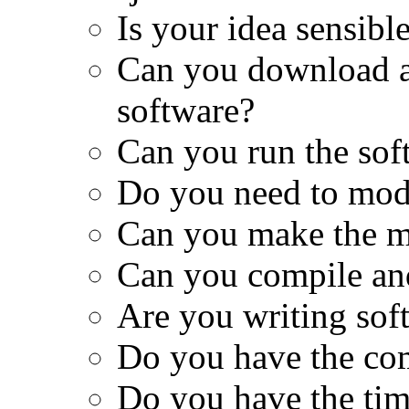
Is your idea sensibl
Can you download al
software?
Can you run the sof
Do you need to modi
Can you make the m
Can you compile and
Are you writing sof
Do you have the co
Do you have the tim