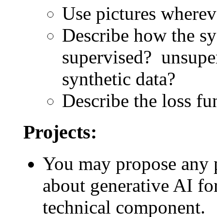
Use pictures wherev
Describe how the sy
supervised? unsuper
synthetic data?
Describe the loss fun
Projects:
You may propose any pro
about generative AI fo
technical component.