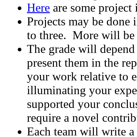
Here
are some project 
Projects may be done i
to three. More will be
The grade will depend
present them in the re
your work relative to e
illuminating your expe
supported your conclus
require a novel contrib
Each team will write a