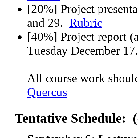
[20%] Project present
and 29.
Rubric
[40%] Project report (
Tuesday December 1
All course work shoul
Quercus
Tentative Schedule: (