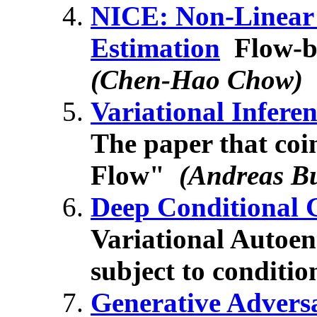
NICE: Non-Linear
Estimation
Flow-ba
(Chen-Hao Chow)
Variational Infere
The paper that coi
Flow"
(Andreas B
Deep Conditional 
Variational Autoen
subject to conditio
Generative Advers