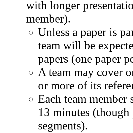
with longer presentati
member).
Unless a paper is par
team will be expecte
papers (one paper 
A team may cover on
or more of its refere
Each team member sh
13 minutes (though 
segments).