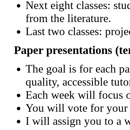
Next eight classes: stu
from the literature.
Last two classes: proje
Paper presentations (te
The goal is for each pa
quality, accessible tuto
Each week will focus o
You will vote for your
I will assign you to a 