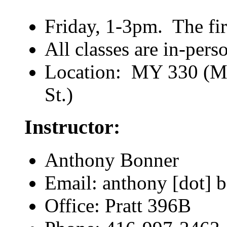
Friday, 1-3pm. The firs
All classes are in-pers
Location: MY 330 (My
St.)
Instructor:
Anthony Bonner
Email: anthony [dot] b
Office: Pratt 396B