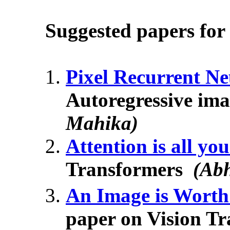
Suggested papers for 
Pixel Recurrent N
Autoregressive im
Mahika)
Attention is all yo
Transformers
(Ab
An Image is Wort
paper on Vision T