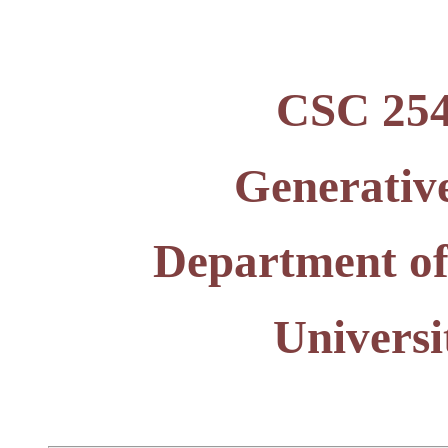
CSC 2541
Generative
Department of
Universi