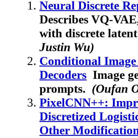
Neural Discrete R
Describes VQ-VAE,
with discrete laten
Justin Wu)
Conditional Image
Decoders
Image gen
prompts.
(Oufan 
PixelCNN++: Impr
Discretized Logist
Other Modificatio