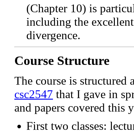
(Chapter 10) is particul
including the excellent
divergence.
Course Structure
The course is structured 
csc2547
that I gave in sp
and papers covered this ye
First two classes: lect