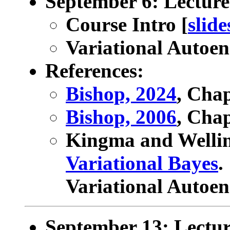
September 6: Lecture
Course Intro [
slide
Variational Autoen
References:
Bishop, 2024
, Cha
Bishop, 2006
, Chap
Kingma and Welli
Variational Bayes
.
Variational Autoen
September 13: Lectu