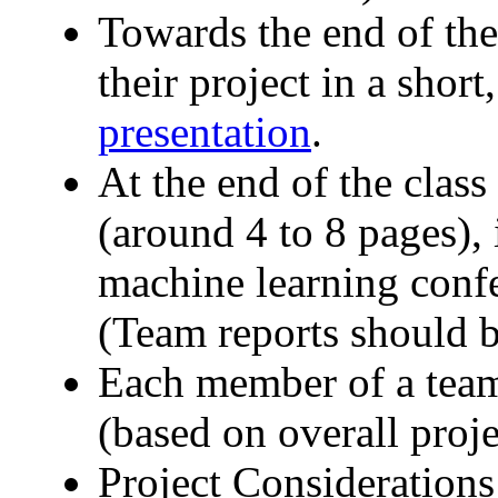
Towards the end of the
their project in a shor
presentation
.
At the end of the class
(around 4 to 8 pages), 
machine learning conf
(Team reports should b
Each member of a team
(based on overall proje
Project Considerations