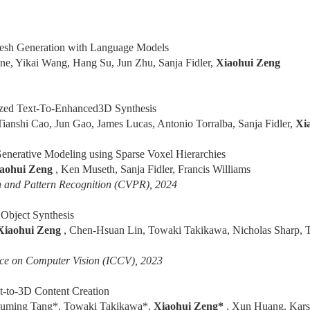
h Generation with Language Models
ne, Yikai Wang, Hang Su, Jun Zhu, Sanja Fidler,
Xiaohui Zeng
zed Text-To-Enhanced3D Synthesis
Tianshi Cao, Jun Gao, James Lucas, Antonio Torralba, Sanja Fidler,
Xi
nerative Modeling using Sparse Voxel Hierarchies
aohui Zeng
, Ken Museth, Sanja Fidler, Francis Williams
 and Pattern Recognition (CVPR), 2024
Object Synthesis
Xiaohui Zeng
, Chen-Hsuan Lin, Towaki Takikawa, Nicholas Sharp, T
nce on Computer Vision (ICCV), 2023
-to-3D Content Creation
Luming Tang*, Towaki Takikawa*,
Xiaohui Zeng*
, Xun Huang, Karst