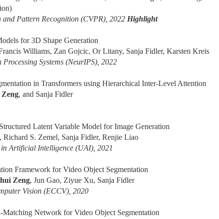
ion)
n and Pattern Recognition (CVPR), 2022
Highlight
Models for 3D Shape Generation
Francis Williams, Zan Gojcic, Or Litany, Sanja Fidler, Karsten Kreis
n Processing Systems (NeurIPS), 2022
ntation in Transformers using Hierarchical Inter-Level Attention
 Zeng
, and Sanja Fidler
ructured Latent Variable Model for Image Generation
, Richard S. Zemel, Sanja Fidler, Renjie Liao
n Artificial Intelligence (UAI), 2021
tation Framework for Video Object Segmentation
hui Zeng
, Jun Gao, Ziyue Xu, Sanja Fidler
mputer Vision (ECCV), 2020
-Matching Network for Video Object Segmentation