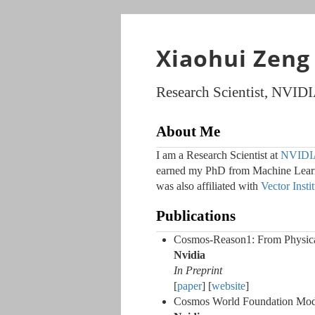
Xiaohui Zeng
Research Scientist, NVID
About Me
I am a Research Scientist at
NVIDIA
earned my PhD from Machine Learni
was also affiliated with
Vector Insti
Publications
Cosmos-Reason1: From Physic
Nvidia
In Preprint
[
paper
] [
website
]
Cosmos World Foundation Model