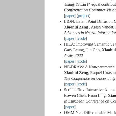
Tsung-Yi Lin (* equal contribut
Conference on Computer Visio
[
paper
] [
project
]
LION: Latent Point Diffusion 
Xiaohui Zeng
, Arash Vahdat, 
Advances in Neural Informatio
[
paper
] [
code
]
HILA: Improving Semantic Segme
Gary Leung, Jun Gao,
Xiaohui
Arxiv, 2022
[
paper
] [
code
]
NP-DRAW: A Non-parametric St
Xiaohui Zeng
, Raquel Urtasun
The Conference on Uncertainty i
[
paper
] [
code
]
ScribbleBox: Interactive Anno
Bowen Chen, Huan Ling,
Xiao
In European Conference on Co
[
paper
]
DMM-Net: Differentiable Mask