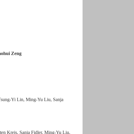
aohui Zeng
sung-Yi Lin, Ming-Yu Liu, Sanja
en Kreis, Sanja Fidler, Ming-Yu Liu,