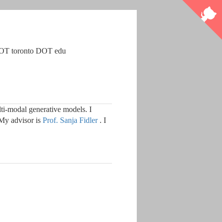
DOT toronto DOT edu
i-modal generative models. I
My advisor is
Prof. Sanja Fidler
. I