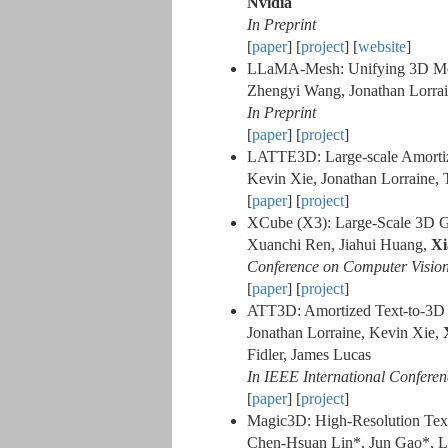
Nvidia
In Preprint
[
paper
] [
project
] [
website
]
LLaMA-Mesh: Unifying 3D Mes
Zhengyi Wang, Jonathan Lorrai
In Preprint
[
paper
] [
project
]
LATTE3D: Large-scale Amorti
Kevin Xie, Jonathan Lorraine, 
[
paper
] [
project
]
XCube (X3): Large-Scale 3D Ge
Xuanchi Ren, Jiahui Huang,
Xi
Conference on Computer Vision
[
paper
] [
project
]
ATT3D: Amortized Text-to-3D 
Jonathan Lorraine, Kevin Xie,
Fidler, James Lucas
In IEEE International Confere
[
paper
] [
project
]
Magic3D: High-Resolution Text
Chen-Hsuan Lin*, Jun Gao*, 