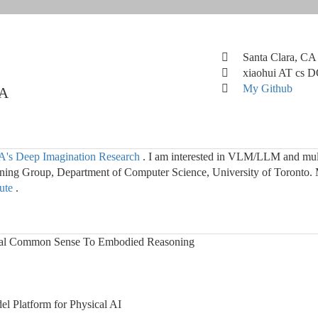
Santa Clara, CA
xiaohui AT cs 
My Github
IA
's Deep Imagination Research
. I am interested in VLM/LLM and mult
ng Group, Department of Computer Science, University of Toronto. 
tute
.
al Common Sense To Embodied Reasoning
 Platform for Physical AI