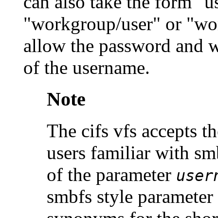
can also take the form "
"workgroup/user" or "w
allow the password and w
of the username.
Note
The cifs vfs accepts t
users familiar with sm
of the parameter
user
smbfs style parameter