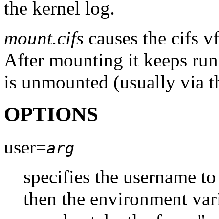
the kernel log.
mount.cifs
causes the cifs v
After mounting it keeps run
is unmounted (usually via t
OPTIONS
user=
arg
specifies the username to 
then the environment var