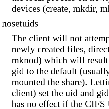
devices (create, mkdir, 
nosetuids
The client will not attemp
newly created files, direc
mknod) which will result 
gid to the default (usuall
mounted the share). Letti
client) set the uid and gi
has no effect if the CIFS