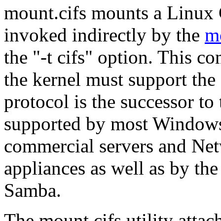
mount.cifs mounts a Linux C
invoked indirectly by the
m
the "-t cifs" option. This 
the kernel must support the
protocol is the successor t
supported by most Windows
commercial servers and Ne
appliances as well as by th
Samba.
The mount.cifs utility att