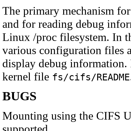
The primary mechanism for
and for reading debug inform
Linux /proc filesystem. In 
various configuration files
display debug information. 
kernel file
fs/cifs/README
BUGS
Mounting using the CIFS UR
supported.