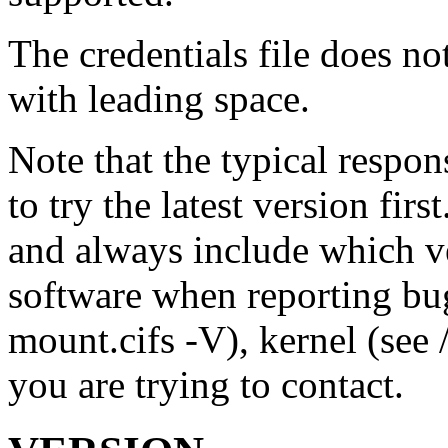
The credentials file does n
with leading space.
Note that the typical respon
to try the latest version firs
and always include which ve
software when reporting bu
mount.cifs -V), kernel (see 
you are trying to contact.