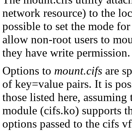
network resource) to the lo
possible to set the mode for
allow non-root users to mou
they have write permission.
Options to
mount.cifs
are sp
of key=value pairs. It is po
those listed here, assuming t
module (cifs.ko) supports 
options passed to the cifs v