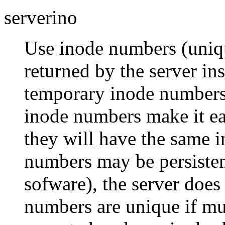
serverino
Use inode numbers (unique
returned by the server in
temporary inode numbers 
inode numbers make it eas
they will have the same 
numbers may be persisten
sofware), the server does
numbers are unique if mul