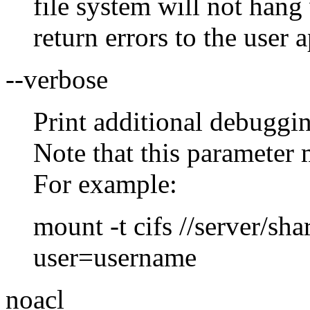
file system will not hang
return errors to the user 
--verbose
Print additional debuggi
Note that this parameter 
For example:
mount -t cifs //server/sha
user=username
noacl