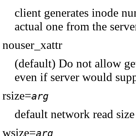
client generates inode nu
actual one from the serve
nouser_xattr
(default) Do not allow getf
even if server would supp
rsize=
arg
default network read size
wsize=
arg