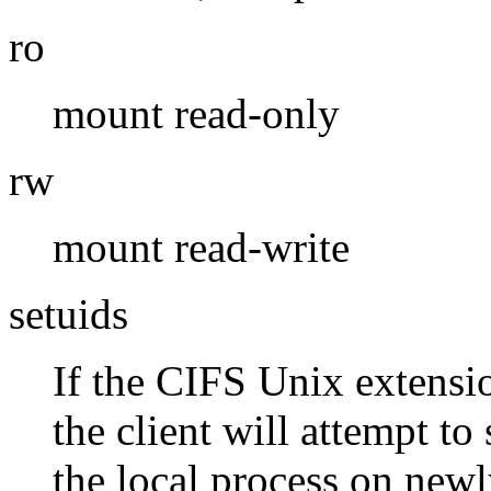
ro
mount read-only
rw
mount read-write
setuids
If the CIFS Unix extensio
the client will attempt to 
the local process on newly