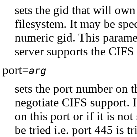
sets the gid that will own
filesystem. It may be spe
numeric gid. This paramet
server supports the CIFS
port=
arg
sets the port number on th
negotiate CIFS support. I
on this port or if it is not
be tried i.e. port 445 is 