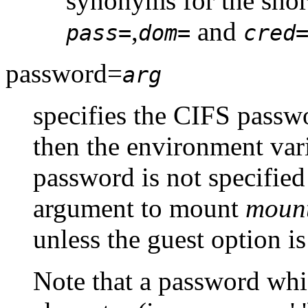
synonyms for the short
,
and
pass=
dom=
cred
password=
arg
specifies the CIFS passwo
then the environment var
password is not specified 
argument to mount
mount
unless the guest option is
Note that a password whi