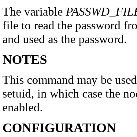
The variable
PASSWD_FIL
file to read the password fro
and used as the password.
NOTES
This command may be used o
setuid, in which case the n
enabled.
CONFIGURATION