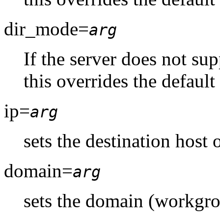
dir_mode=
arg
If the server does not su
this overrides the default
ip=
arg
sets the destination host 
domain=
arg
sets the domain (workgro