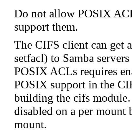
Do not allow POSIX ACL 
support them.
The CIFS client can get 
setfacl) to Samba servers 
POSIX ACLs requires en
POSIX support in the CI
building the cifs modul
disabled on a per mount 
mount.