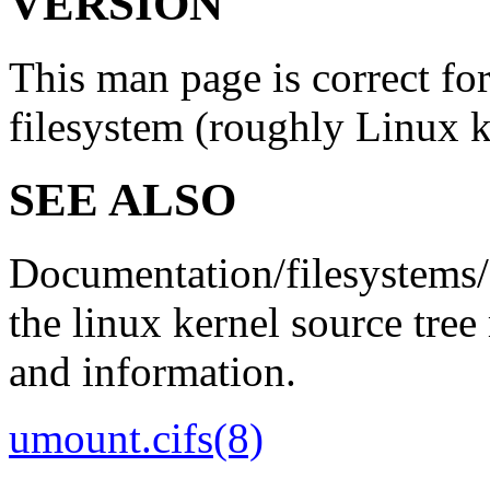
VERSION
This man page is correct for
filesystem (roughly Linux k
SEE ALSO
Documentation/filesystems/
the linux kernel source tree
and information.
umount.cifs
(8)