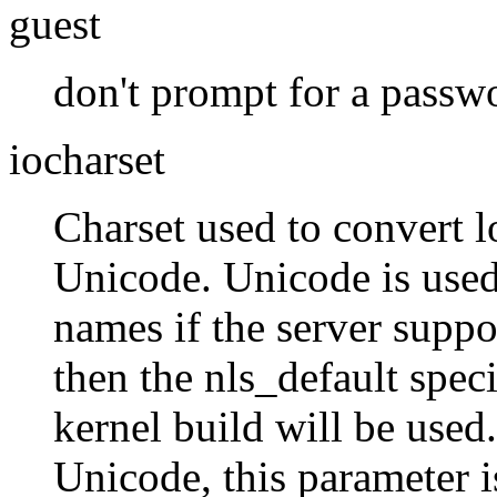
guest
don't prompt for a passw
iocharset
Charset used to convert 
Unicode. Unicode is used
names if the server support
then the nls_default speci
kernel build will be used.
Unicode, this parameter i