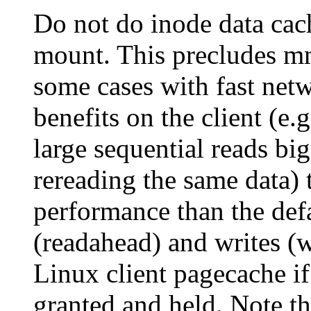
Do not do inode data cach
mount. This precludes mm
some cases with fast netw
benefits on the client (e.
large sequential reads bi
rereading the same data) 
performance than the def
(readahead) and writes (w
Linux client pagecache if
granted and held. Note th