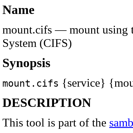
Name
mount.cifs — mount using 
System (CIFS)
Synopsis
{service} {moun
mount.cifs
DESCRIPTION
This tool is part of the
samb