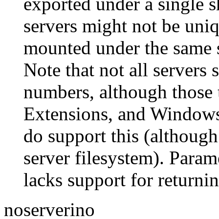
exported under a single 
servers might not be uniq
mounted under the same s
Note that not all servers
numbers, although those 
Extensions, and Windows 
do support this (although
server filesystem). Parame
lacks support for returni
noserverino