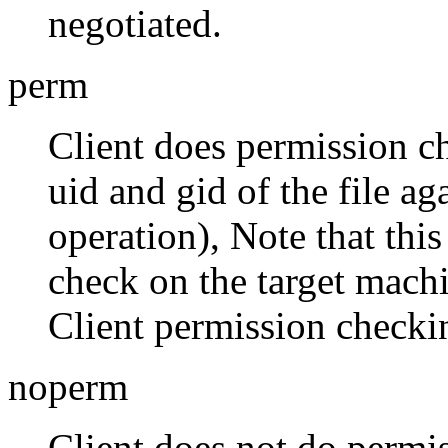
negotiated.
perm
Client does permission c
uid and gid of the file a
operation), Note that thi
check on the target machi
Client permission checkin
noperm
Client does not do permi