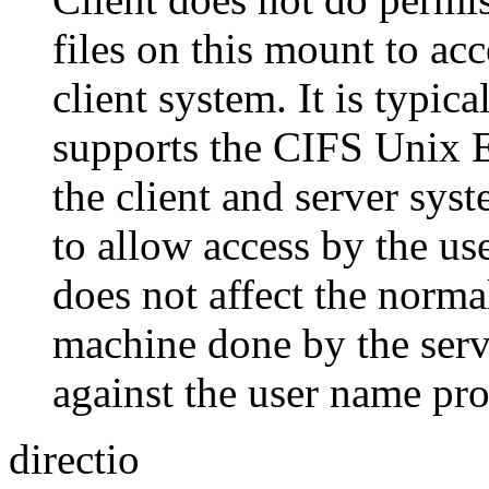
files on this mount to acc
client system. It is typi
supports the CIFS Unix 
the client and server sy
to allow access by the us
does not affect the norm
machine done by the serv
against the user name pr
directio