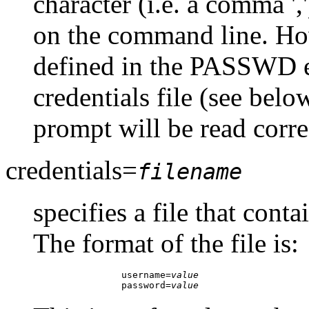
character (i.e. a comma ','
on the command line. Ho
defined in the PASSWD e
credentials file (see belo
prompt will be read corre
credentials=
filename
specifies a file that con
The format of the file is:
		username=
value
		password=
value