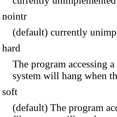
currently unimplemented
nointr
(default) currently unim
hard
The program accessing a f
system will hang when th
soft
(default) The program acc