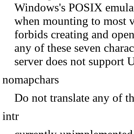
Windows's POSIX emulati
when mounting to most v
forbids creating and ope
any of these seven charact
server does not support 
nomapchars
Do not translate any of t
intr