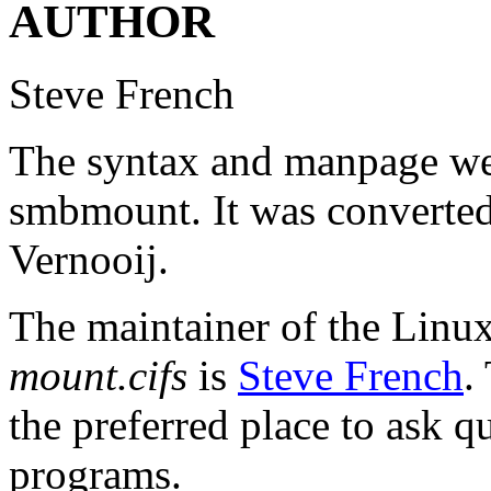
AUTHOR
Steve French
The syntax and manpage wer
smbmount. It was convert
Vernooij.
The maintainer of the Linux 
mount.cifs
is
Steve French
.
the preferred place to ask q
programs.