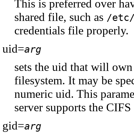
This is preferred over ha
shared file, such as
/etc
credentials file properly.
uid=
arg
sets the uid that will own
filesystem. It may be spec
numeric uid. This paramet
server supports the CIFS
gid=
arg