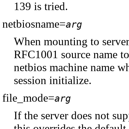
139 is tried.
netbiosname=
arg
When mounting to servers
RFC1001 source name to u
netbios machine name w
session initialize.
file_mode=
arg
If the server does not su
this overrides the default