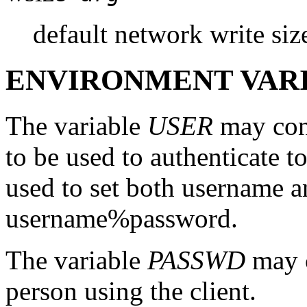
default network write siz
ENVIRONMENT VAR
The variable
USER
may cont
to be used to authenticate t
used to set both username 
username%password.
The variable
PASSWD
may c
person using the client.