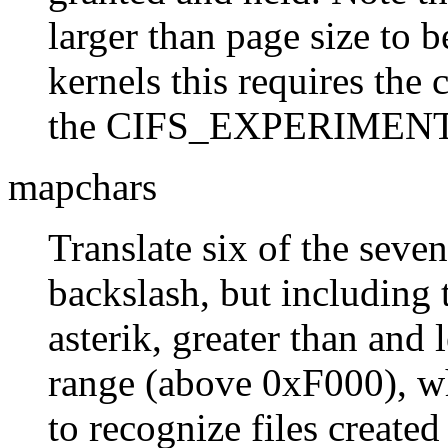
larger than page size to b
kernels this requires the 
the CIFS_EXPERIMENTAL
mapchars
Translate six of the seven
backslash, but including 
asterik, greater than and 
range (above 0xF000), wh
to recognize files create