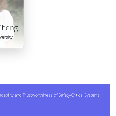
 Cheng
versity
bility and Trustworthiness of Safety-Critical Systems