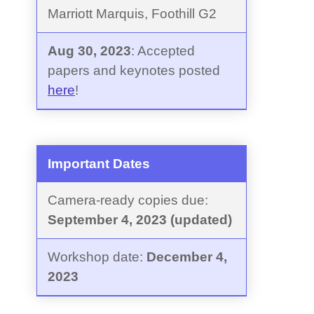
Marriott Marquis, Foothill G2
Aug 30, 2023
: Accepted
papers and keynotes posted
here
!
Important Dates
Camera-ready copies due:
September 4, 2023 (updated)
Workshop date:
December 4,
2023