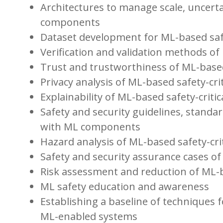
Architectures to manage scale, uncerta
components
Dataset development for ML-based saf
Verification and validation methods 
Trust and trustworthiness of ML-based
Privacy analysis of ML-based safety-cri
Explainability of ML-based safety-crit
Safety and security guidelines, standar
with ML components
Hazard analysis of ML-based safety-cri
Safety and security assurance cases o
Risk assessment and reduction of ML-b
ML safety education and awareness
Establishing a baseline of techniques 
ML-enabled systems