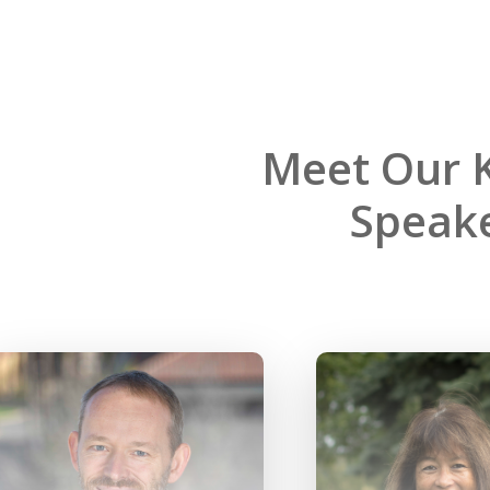
Meet Our 
Speake