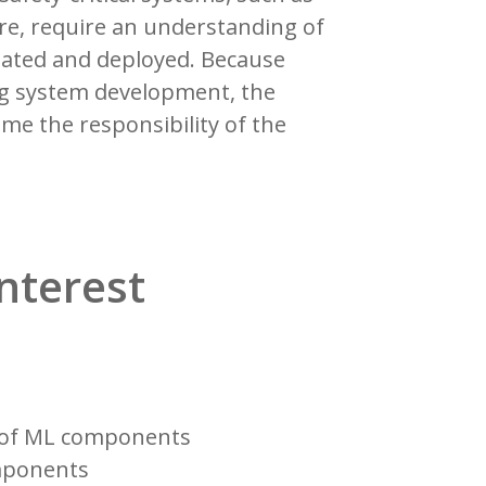
lure, require an understanding of
reated and deployed. Because
ng system development, the
ome the responsibility of the
interest
n of ML components
omponents