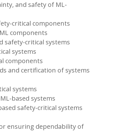
inty, and safety of ML-
ety-critical components
of ML components
 safety-critical systems
tical systems
ical components
ds and certification of systems
tical systems
f ML-based systems
ased safety-critical systems
for ensuring dependability of