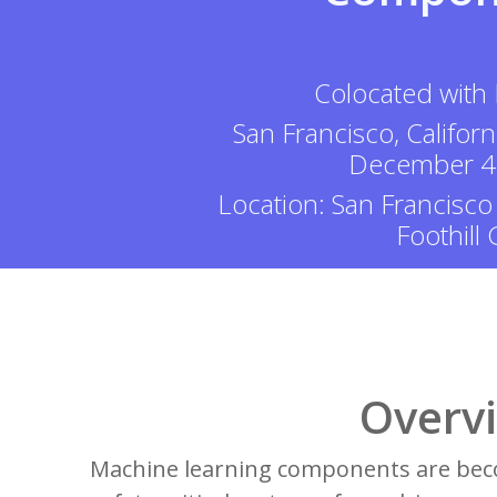
Colocated with
San Francisco, Californ
December 4
Location: San Francisco
Foothill
Overv
Machine learning components are beco