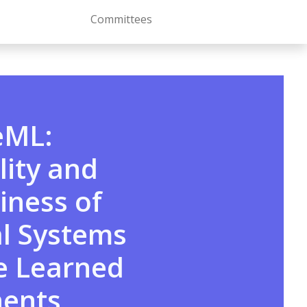
Committees
eML:
ity and
iness of
al Systems
e Learned
ents