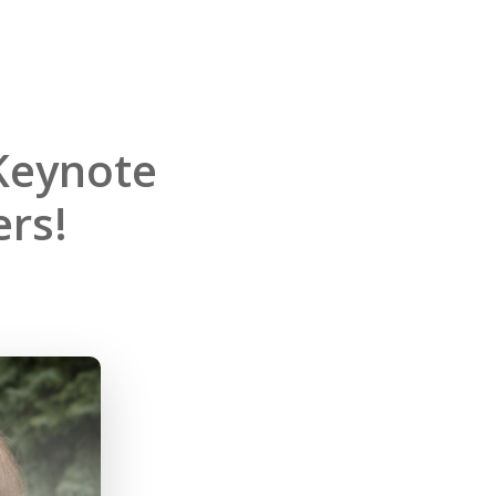
Keynote
rs!