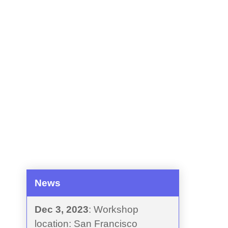
News
Dec 3, 2023
: Workshop
location: San Francisco