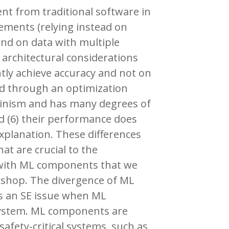
ent from traditional software in
rements (relying instead on
pend on data with multiple
 architectural considerations
ently achieve accuracy and not on
ed through an optimization
minism and has many degrees of
d (6) their performance does
planation. These differences
at are crucial to the
s with ML components that we
kshop. The divergence of ML
s an SE issue when ML
system. ML components are
safety-critical systems, such as