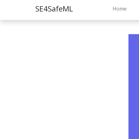
SE4SafeML
Home