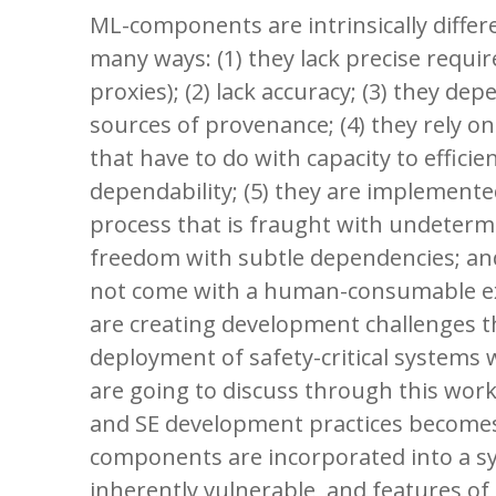
ML-components are intrinsically differ
many ways: (1) they lack precise requi
proxies); (2) lack accuracy; (3) they de
sources of provenance; (4) they rely on
that have to do with capacity to effici
dependability; (5) they are implement
process that is fraught with undeter
freedom with subtle dependencies; an
not come with a human-consumable ex
are creating development challenges th
deployment of safety-critical system
are going to discuss through this wor
and SE development practices become
components are incorporated into a 
inherently vulnerable, and features of 