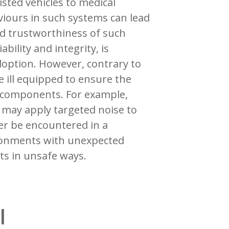
isted vehicles to medical
viours in such systems can lead
and trustworthiness of such
ability and integrity, is
option. However, contrary to
 ill equipped to ensure the
d components. For example,
may apply targeted noise to
er be encountered in a
ronments with unexpected
ts in unsafe ways.
l