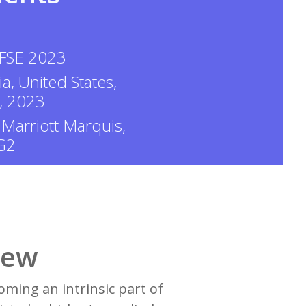
 FSE 2023
ia, United States,
, 2023
 Marriott Marquis,
 G2
iew
ming an intrinsic part of