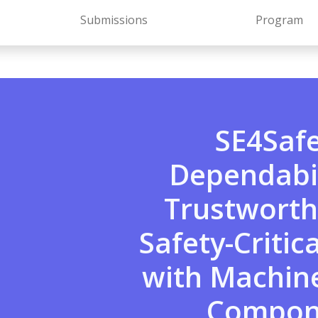
Submissions
Program
SE4Saf
Dependabil
Trustworth
Safety-Critic
with Machin
Compon