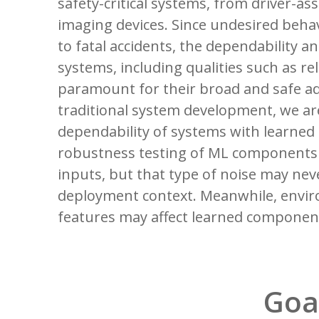
safety-critical systems, from driver-ass
imaging devices. Since undesired beha
to fatal accidents, the dependability 
systems, including qualities such as reli
paramount for their broad and safe ad
traditional system development, we are
dependability of systems with learne
robustness testing of ML components 
inputs, but that type of noise may nev
deployment context. Meanwhile, envi
features may affect learned componen
Goa