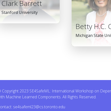
Clark Barrett
Stanford University
Betty H.C.
Michigan State Uni
 Copyright 2023 SE4SafeML: International Workshop on Dependa
ith Machine Learned Components. All Rights Reserved.
ontact: se4safeml23@cs.toronto.edu