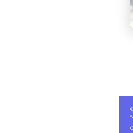
©
w
C