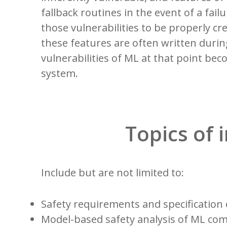
fallback routines in the event of a fai
those vulnerabilities to be properly c
these features are often written duri
vulnerabilities of ML at that point bec
system.
Topics of 
Include but are not limited to:
Safety requirements and specificatio
Model-based safety analysis of ML c