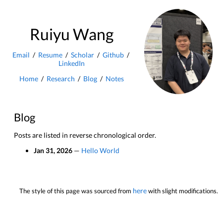
Ruiyu Wang
Email
/
Resume
/
Scholar
/
Github
/
LinkedIn
Home
/
Research
/
Blog
/
Notes
Blog
Posts are listed in reverse chronological order.
Jan 31, 2026
—
Hello World
here
The style of this page was sourced from
with slight modifications.