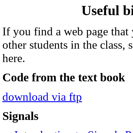
Useful b
If you find a web page that
other students in the class, 
here.
Code from the text book
download via ftp
Signals