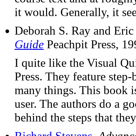
it would. Generally, it se
Deborah S. Ray and Eric
Guide
Peachpit Press, 1
I quite like the Visual Q
Press. They feature step-
many things. This book i
user. The authors do a go
behind the steps that the
Richard Stevens
,
Advanc