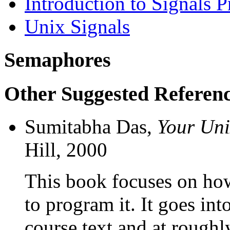
Introduction to Signals
Unix Signals
Semaphores
Other Suggested Referen
Sumitabha Das,
Your Uni
Hill, 2000
This book focuses on how
to program it. It goes in
course text and at rough