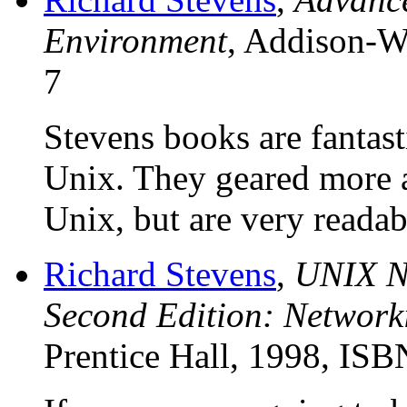
Environment
, Addison-W
7
Stevens books are fantas
Unix. They geared more a
Unix, but are very readab
Richard Stevens
,
UNIX N
Second Edition: Network
Prentice Hall, 1998, IS