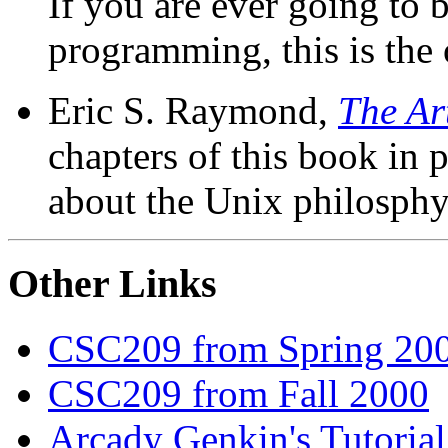
If you are ever going to
programming, this is the 
Eric S. Raymond,
The Ar
chapters of this book in
about the Unix philosphy
Other Links
CSC209 from Spring 20
CSC209 from Fall 2000
Arcady Genkin's Tutoria