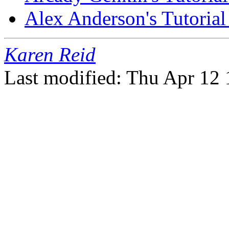
Alex Anderson's Tutoria
Karen Reid
Last modified: Thu Apr 12