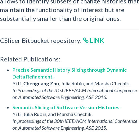
allows to identify subsets of change histories that
maintain the functionality of interest but are
substantially smaller than the original ones.
CSlicer Bitbucket repository:
LINK
Related Publications:
Precise Semantic History Slicing through Dynamic
Delta Refinement.
Yi Li,
Chenguang Zhu
, Julia Rubin, and Marsha Chechik.
In Proceedings of the 31st IEEE/ACM International Conference
on Automated Software Engineering, ASE 2016
.
Semantic Slicing of Software Version Histories.
Yi Li, Julia Rubin, and Marsha Chechik.
In proceedings of the 30th IEEE/ACM International Conference
on Automated Software Engineering, ASE 2015
.