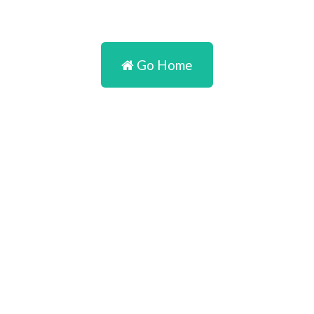
Go Home