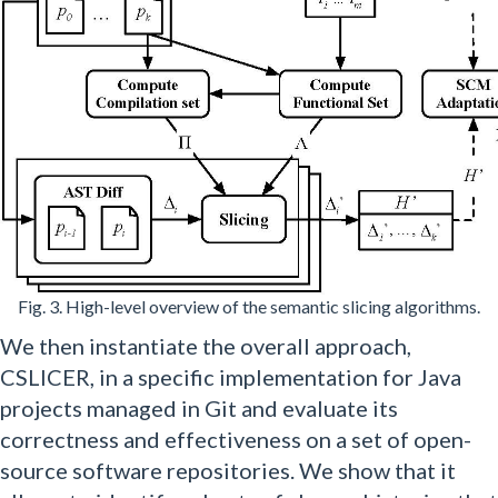
Fig. 3. High-level overview of the semantic slicing algorithms.
We then instantiate the overall approach,
CSLICER, in a specific implementation for Java
projects managed in Git and evaluate its
correctness and effectiveness on a set of open-
source software repositories. We show that it