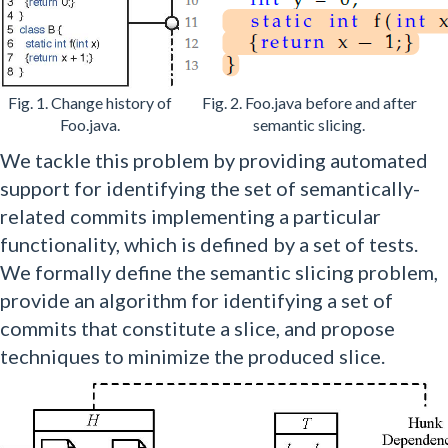
Fig. 1. Change history of
Fig. 2. Foo.java before and after
Foo.java.
semantic slicing.
We tackle this problem by providing automated
support for identifying the set of semantically-
related commits implementing a particular
functionality, which is defined by a set of tests.
We formally define the semantic slicing problem,
provide an algorithm for identifying a set of
commits that constitute a slice, and propose
techniques to minimize the produced slice.