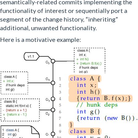
semantically-related commits implementing the
functionality of interest or sequentially port a
segment of the change history, “inheriting”
additional, unwanted functionality.
Here is a motivative example: