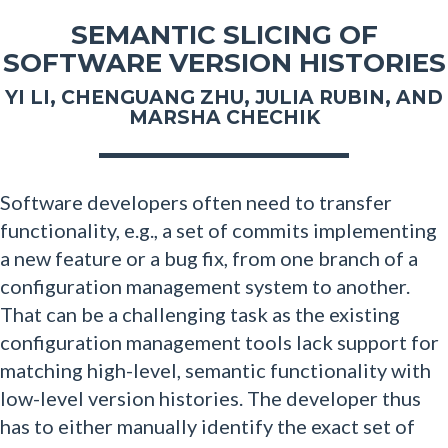
SEMANTIC SLICING OF
SOFTWARE VERSION HISTORIES
YI LI, CHENGUANG ZHU, JULIA RUBIN, AND
MARSHA CHECHIK
Software developers often need to transfer
functionality, e.g., a set of commits implementing
a new feature or a bug fix, from one branch of a
configuration management system to another.
That can be a challenging task as the existing
configuration management tools lack support for
matching high-level, semantic functionality with
low-level version histories. The developer thus
has to either manually identify the exact set of