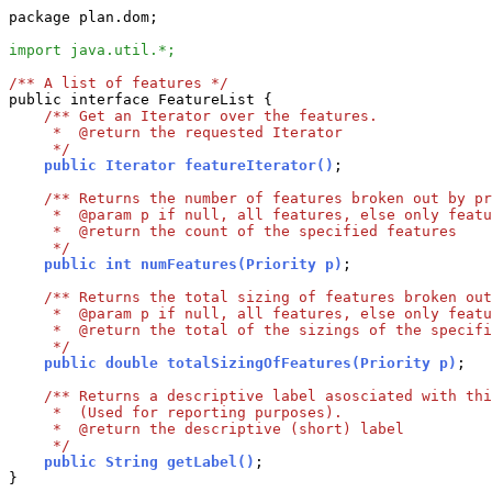
package plan.dom;

import java.util.*;
/** A list of features */

public interface FeatureList {

/** Get an Iterator over the features.

     *  @return the requested Iterator

     */
    public Iterator featureIterator()
;

/** Returns the number of features broken out by pr
     *  @param p if null, all features, else only featu
     *  @return the count of the specified features

     */
    public int numFeatures(Priority p)
;

/** Returns the total sizing of features broken out
     *  @param p if null, all features, else only featu
     *  @return the total of the sizings of the specifi
     */
    public double totalSizingOfFeatures(Priority p)
;

/** Returns a descriptive label asosciated with thi
     *  (Used for reporting purposes).

     *  @return the descriptive (short) label

     */
    public String getLabel()
;
