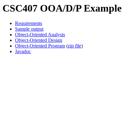
CSC407 OOA/D/P Example
Requirements
Sample output
Object-Oriented Analysis
Object-Oriented Design
Object-Oriented Program
(
zip file
)
Javadoc