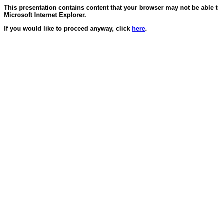
This presentation contains content that your browser may not be able 
Microsoft Internet Explorer.
If you would like to proceed anyway, click
here
.