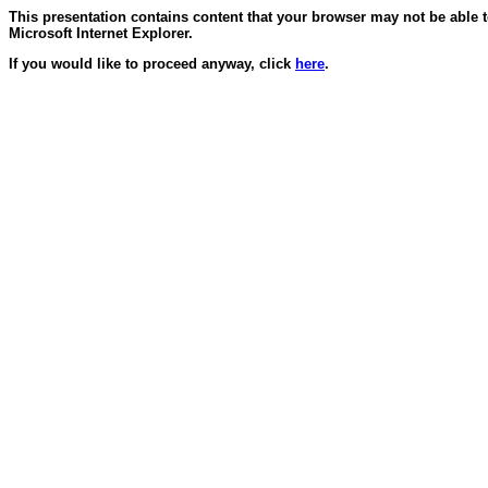
This presentation contains content that your browser may not be able 
Microsoft Internet Explorer.
If you would like to proceed anyway, click
here
.