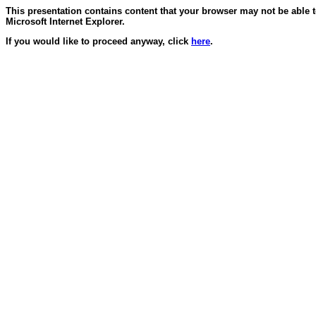
This presentation contains content that your browser may not be able 
Microsoft Internet Explorer.
If you would like to proceed anyway, click
here
.