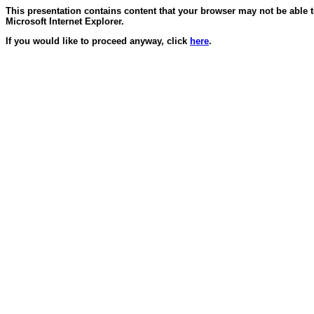
This presentation contains content that your browser may not be able 
Microsoft Internet Explorer.
If you would like to proceed anyway, click
here
.