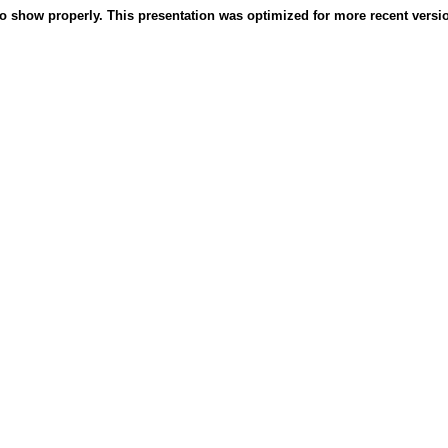
o show properly. This presentation was optimized for more recent version