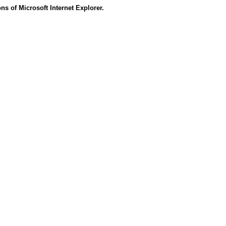
s of Microsoft Internet Explorer.