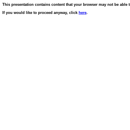
This presentation contains content that your browser may not be able t
If you would like to proceed anyway, click
here
.