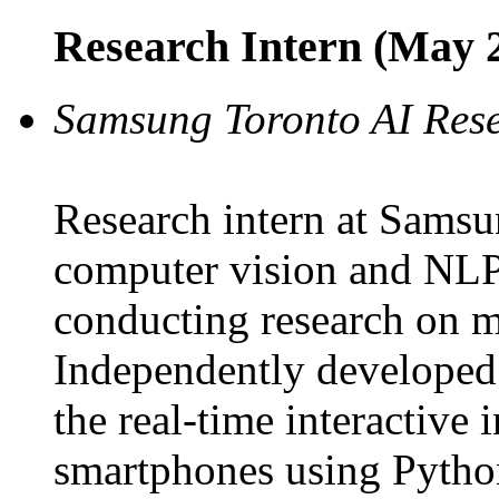
Research Intern (May 2
Samsung Toronto AI Res
Research intern at Samsu
computer vision and NLP 
conducting research on m
Independently developed
the real-time interactive
smartphones using Pytho