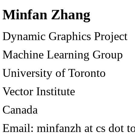
Minfan Zhang
Dynamic Graphics Project
Machine Learning Group
University of Toronto
Vector Institute
Canada
Email: minfanzh at cs dot t