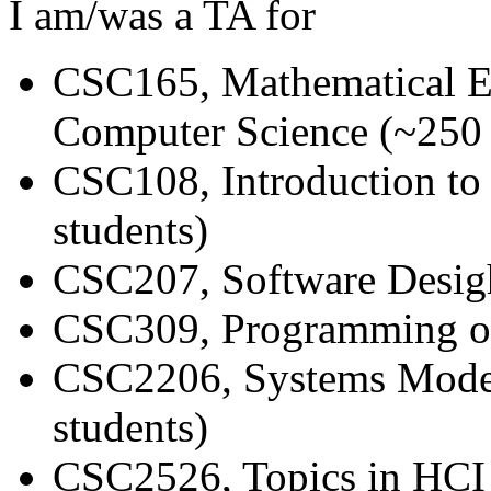
I am/was a TA for
CSC165, Mathematical Ex
Computer Science (~250 
CSC108, Introduction t
students)
CSC207, Software Desigh
CSC309, Programming on
CSC2206, Systems Model
students)
CSC2526, Topics in HCI