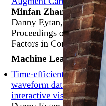
Augment Care For Critical
Minfan Zhang*
, Danie
Danny Eytan, Marzyeh G
Proceedings of the ACM
Factors in Computing Sy
Machine Learning
Time-efficient labeling f
waveform data using semi
interactive visualization.
Danny Eytan, Dmitrii Sh