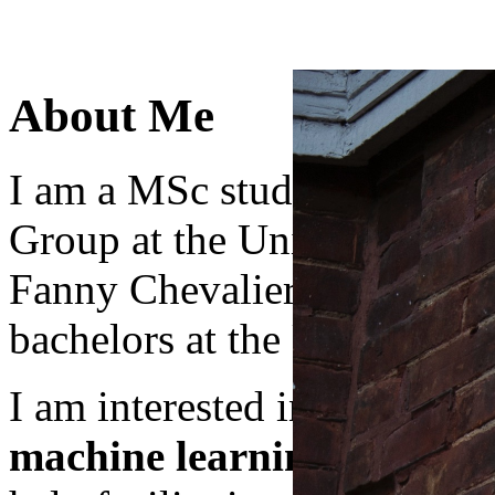
About Me
I am a MSc student in DGP
Group at the University of 
Fanny Chevalier and Marzy
bachelors at the University
I am interested in the appli
machine learning
and
hum