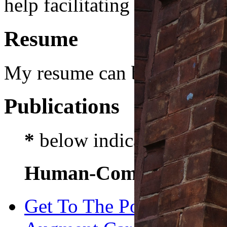
help facilitating people's da
Resume
My resume can be download
Publications
*
below indicates equal c
Human-Computer Inter
Get To The Point! Probl