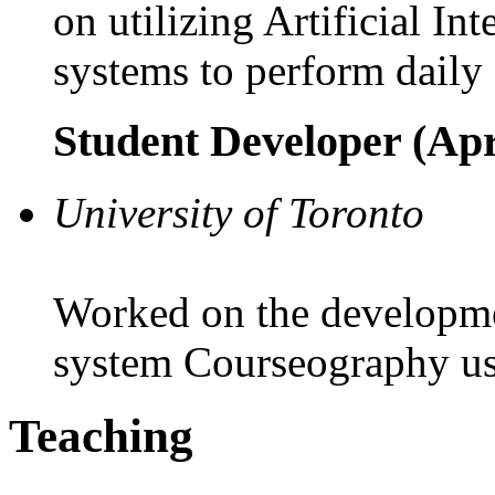
on utilizing Artificial In
systems to perform daily 
Student Developer (Apr
University of Toronto
Worked on the developme
system Courseography us
Teaching