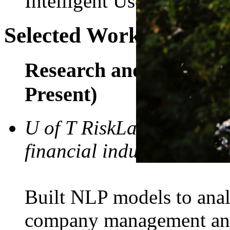
Intelligent User Interface
Selected Work Experie
Research and Developme
Present)
U of T RiskLab (in colla
financial industry)
Built NLP models to anal
company management and 