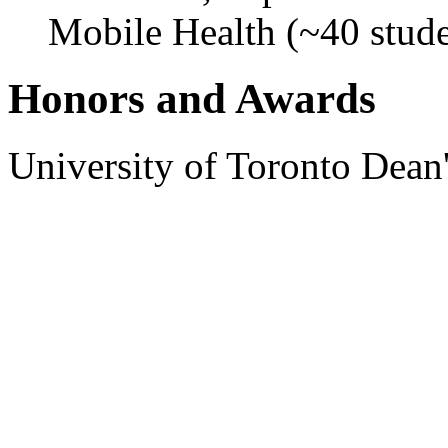
Mobile Health (~40 stude
Honors and Awards
University of Toronto Dean