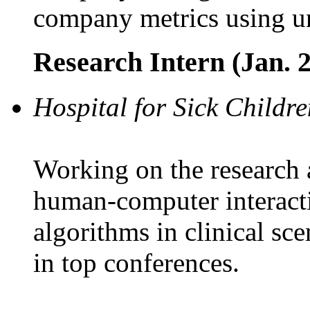
company metrics using un
Research Intern (Jan. 2
Hospital for Sick Childre
Working on the research
human-computer interact
algorithms in clinical sc
in top conferences.