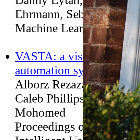
Ehrmann, Sebastian Goo
Machine Learning for Hea
VASTA: a vision and lan
automation system.
Alborz Rezazadeh Seresh
Caleb Phillips,
Minfan 
Mohomed
Proceedings of the 25th 