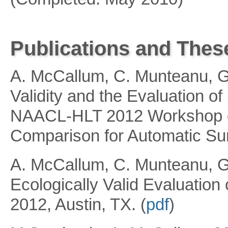
Publications and Thes
A. McCallum, C. Munteanu, G.
Validity and the Evaluation o
NAACL-HLT 2012 Workshop on
Comparison for Automatic Su
A. McCallum, C. Munteanu, G
Ecologically Valid Evaluatio
2012, Austin, TX. (
pdf
)