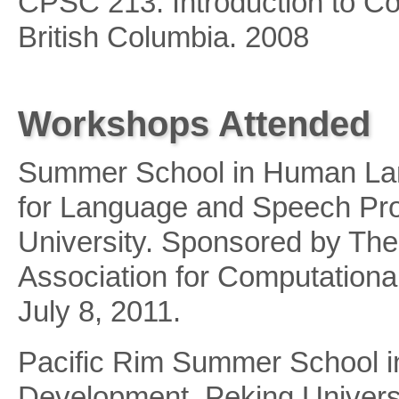
CPSC 213: Introduction to Co
British Columbia. 2008
Workshops Attended
Summer School in Human Lan
for Language and Speech Pr
University. Sponsored by The
Association for Computationa
July 8, 2011.
Pacific Rim Summer School in
Development. Peking Universi