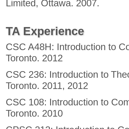
Limited, Ottawa. 2007.
TA Experience
CSC A48H: Introduction to Co
Toronto. 2012
CSC 236: Introduction to Theo
Toronto. 2011, 2012
CSC 108: Introduction to Com
Toronto. 2010