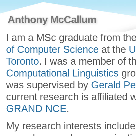
Anthony McCallum
I am a MSc graduate from th
of Computer Science
at the
U
Toronto
. I was a member of t
Computational Linguistics
gro
was supervised by
Gerald P
current research is affiliated w
GRAND NCE
.
My research interests include