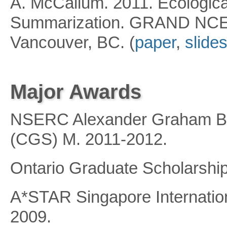
A. McCallum. 2011. Ecologica
Summarization. GRAND NCE 
Vancouver, BC. (
paper
,
slide
Major Awards
NSERC Alexander Graham Be
(CGS) M. 2011-2012.
Ontario Graduate Scholarship
A*STAR Singapore Internatio
2009.