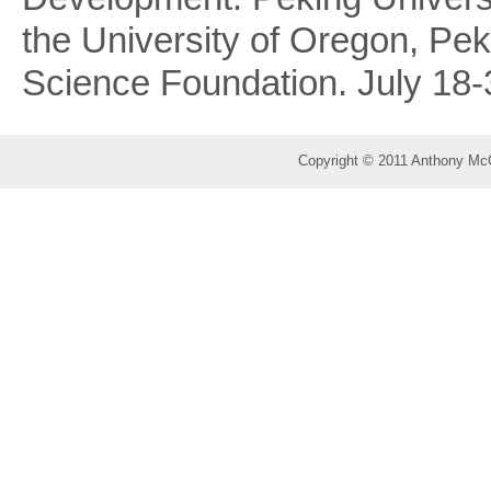
the University of Oregon, Pek
Science Foundation. July 18-
Copyright © 2011 Anthony Mc