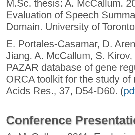
M.Sc. thesis: A. McCallum. 20
Evaluation of Speech Summari
Domain. University of Toronto.
E. Portales-Casamar, D. Areni
Jiang, A. McCallum, S. Kiro
PAZAR database of gene regul
ORCA toolkit for the study of
Acids Res., 37, D54-D60. (
pd
Conference Presentat