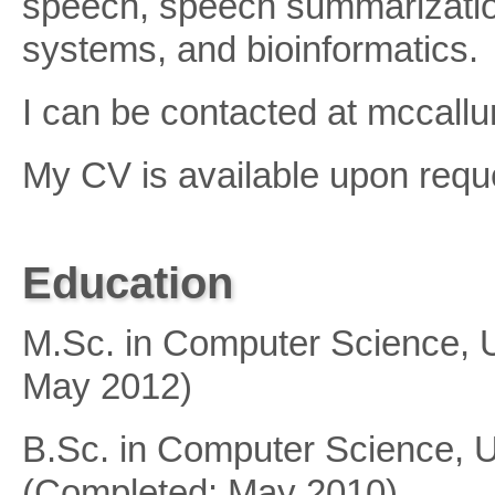
speech, speech summarizatio
systems, and bioinformatics.
I can be contacted at mccallum
My CV is available upon requ
Education
M.Sc. in Computer Science, U
May 2012)
B.Sc. in Computer Science, Un
(Completed: May 2010)