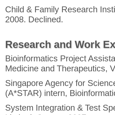
Child & Family Research Inst
2008. Declined.
Research and Work Ex
Bioinformatics Project Assista
Medicine and Therapeutics, 
Singapore Agency for Scienc
(A*STAR) intern, Bioinformati
System Integration & Test Spe