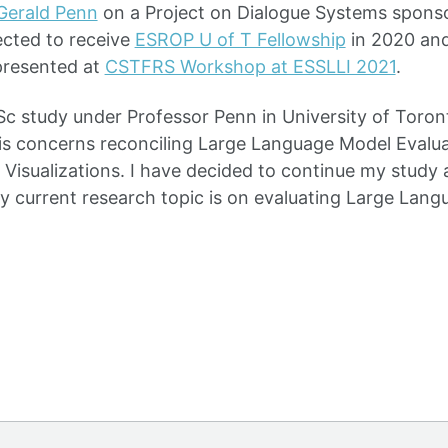
Gerald Penn
on a Project on Dialogue Systems spon
ected to receive
ESROP U of T Fellowship
in 2020 and
presented at
CSTFRS Workshop at ESSLLI 2021
.
Sc study under Professor Penn in University of Toron
is concerns reconciling Large Language Model Evalu
f Visualizations. I have decided to continue my study 
y current research topic is on evaluating Large Lan