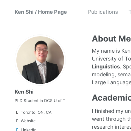
Ken Shi / Home Page
Publications
T
About Me
My name is Ken 
University of To
Linguistics
. Sp
modeling, seman
Large Language 
Ken Shi
Academic
PhD Student in DCS U of T
I finished my u
Toronto, ON, CA
went through th
Website
research intere
LinkedIn