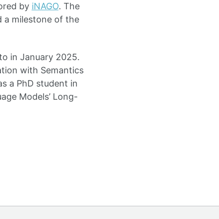
sored by
iNAGO
. The
 a milestone of the
to in January 2025.
ation with Semantics
as a PhD student in
guage Models’ Long-