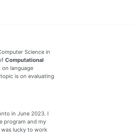
Computer Science in
 of
Computational
k on language
topic is on evaluating
onto in June 2023. I
he program and my
I was lucky to work