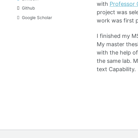
with
Professor 
Github
project was sel
Google Scholar
work was first 
I finished my M
My master thes
with the help o
the same lab. M
text Capability.