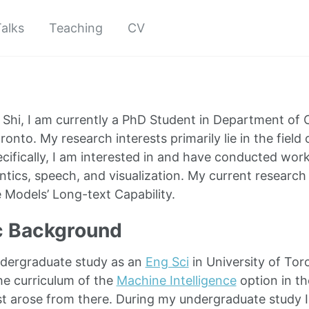
alks
Teaching
CV
Shi, I am currently a PhD Student in Department of 
ronto. My research interests primarily lie in the field
ecifically, I am interested in and have conducted wor
tics, speech, and visualization. My current research 
Models’ Long-text Capability.
 Background
ndergraduate study as an
Eng Sci
in University of Tor
e curriculum of the
Machine Intelligence
option in t
st arose from there. During my undergraduate study 