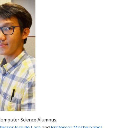
Computer Science Alumnus.
fessor Eyal de Lara
and
Professor Moshe Gabel
.