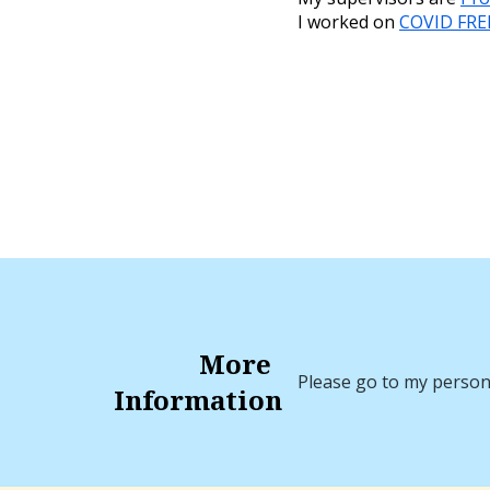
I worked on
COVID FRE
More
Please go to my perso
Information