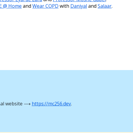
E @ Home
and
Wear COPD
with
Daniyal
and
Salaar
.
nal website ⟶
https://mc256.dev
.