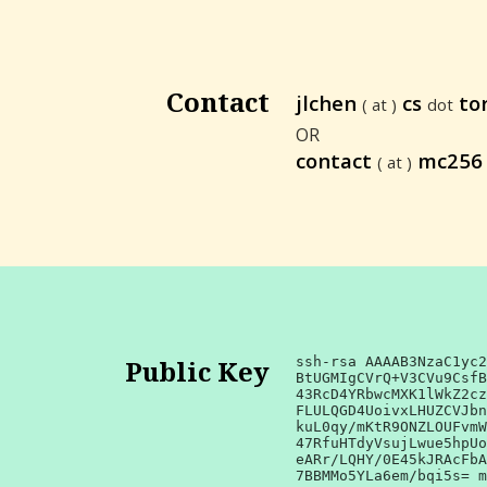
Contact
jlchen
cs
to
( at )
dot
OR
contact
mc25
( at )
Public Key
ssh-rsa AAAAB3NzaC1yc2
BtUGMIgCVrQ+V3CVu9CsfB
43RcD4YRbwcMXK1lWkZ2cz
FLULQGD4UoivxLHUZCVJbn
kuL0qy/mKtR9ONZLOUFvmW
47RfuHTdyVsujLwue5hpUo
eARr/LQHY/0E45kJRAcFbA
7BBMMo5YLa6em/bqi5s= m