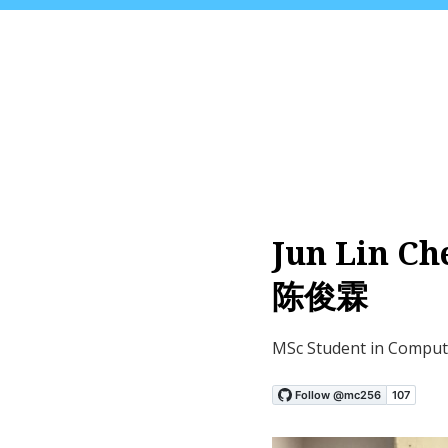
Jun Lin Ch
陈俊霖
MSc Student in Comput