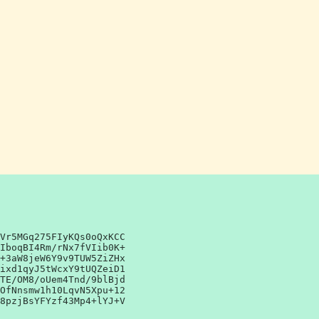
Vr5MGq275FIyKQs0oQxKCC
IboqBI4Rm/rNx7fVIib0K+
+3aW8jeW6Y9v9TUW5ZiZHx
ixd1qyJ5tWcxY9tUQZeiD1
TE/OM8/oUem4Tnd/9blBjd
OfNnsmw1h10LqvN5Xpu+12
8pzjBsYFYzf43Mp4+lYJ+V