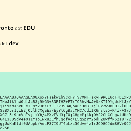
ronto
EDU
dot
6
dev
dot
EAAAABJQAAAgEA08XpxYFsakw1hVCcFYTVvXMF+sxyF9PQ16dF+D1xP3
THoJlk1nW0dfJcB3j9kG3+3NRIHZ+FTrIO5hvMWJ+SzXTIDYgdcKLJ/Y
j+ixKmX5P0EeTLNz2J6XEsLT3V39B4QoXLKJM3TTjlRx2w980UI2lUED
SaBX5r1yiE2jOvlhCXgaEa/EyYt6gBacMMC/qdIIX6nsts5+K4i/+37J
XG7t5i9axVaIyjj+Yb/4PXvEVd3jZ0jC8gcPjkkjOV22CLCCLgwtUHcD
64E3JDSdVee0s1Yso1Wx8ZEfhJgqfAc+E5gSprY2pdFZUwffN52I8+72
gjUwKmKtdf0UAepb/AwLF37I9UT4uLxs56dvw4z1rJQDGQJdm8GVv0CJ
c256