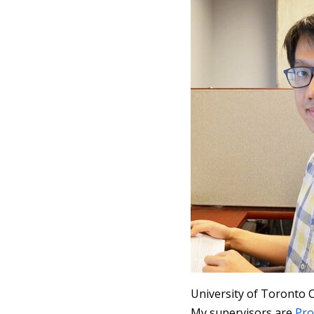
University of Toronto 
My supervisors are
Pro