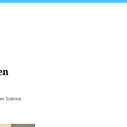
en
er Science