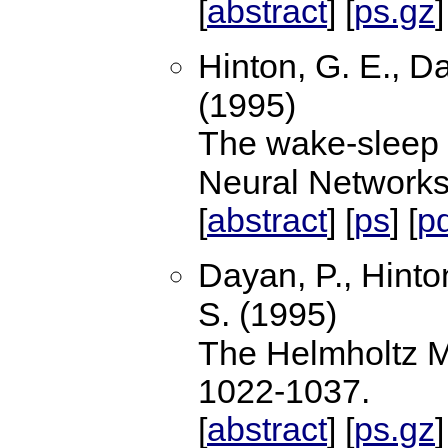
abstract
ps.gz
[
] [
]
Hinton, G. E., Da
(1995)
The wake-sleep 
Neural Network
abstract
ps
p
[
] [
] [
Dayan, P., Hinto
S. (1995)
The Helmholtz 
1022-1037.
abstract
ps.gz
[
] [
]