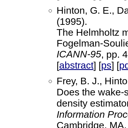
Hinton, G. E., D
(1995).
The Helmholtz ma
Fogelman-Soulie 
ICANN-95
, pp. 
abstract
ps
p
[
] [
] [
Frey, B. J., Hint
Does the wake-s
density estimat
Information Pro
Cambridge, MA.