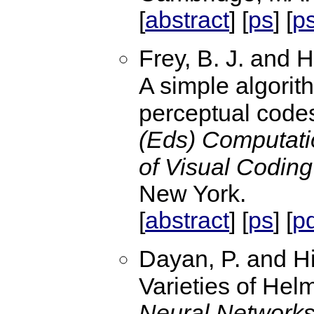
abstract
ps
p
[
] [
] [
Frey, B. J. and H
A simple algorith
perceptual code
(Eds) Computati
of Visual Coding
New York.
abstract
ps
p
[
] [
] [
Dayan, P. and Hi
Varieties of Hel
Neural Networks