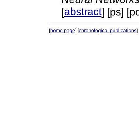
abstract
[
] [ps] [p
[
home page
] [
chronological publications
] 