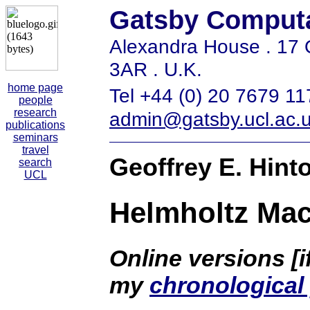
Gatsby Computa
Alexandra House . 1
3AR . U.K.
home page
Tel +44 (0) 20 7679 11
people
research
admin@gatsby.ucl.ac.
publications
seminars
travel
Geoffrey E. Hint
search
UCL
Helmholtz Ma
Online versions [i
my
chronological