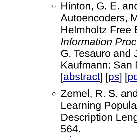
Hinton, G. E. an
Autoencoders, M
Helmholtz Free 
Information Pro
G. Tesauro and J
Kaufmann: San 
abstract
ps
p
[
] [
] [
Zemel, R. S. and
Learning Popula
Description Len
564.