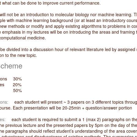
t what can be done to improve current performance.
 will not be an introduction to molecular biology nor machine learning. T
ple with machine learning background (or at least an introductory cours
new methods or modify and apply existing algorithms to problems in co
e emphasis in my lectures will be on introducing the areas and framing
computational medicine.
 be divided into a discussion hour of relevant literature led by assigne
ion to the new topic.
Scheme
ations 30%
aries 20%
t 50%
ions:
each student will present ~ 3 papers on 3 different topics throu
course. Each presentation will be 20-25min + question/answer portion
es:
each student is required to submit a 1 (max 2) paragraphs on the 
he previous lecture and the presented papers by 5pm on the day of th
he paragraphs should reflect student’s understanding of the area cover
and advantages and disadvantages of existing methods. The summaries 