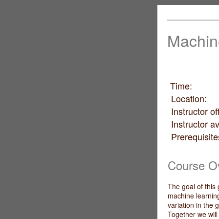
Machin
Time: 
Locati
Instructor
Instructor a
Prerequ
basic pro
Course O
The goal of this
machine learning
variation in the
Together we wil