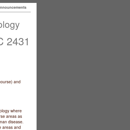
nnouncements
ology
 2431
 course) and
iology where
rse areas as
uman disease.
e areas and