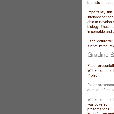
brainstorm abou
Importantly, this
intended for peo
able to develop 
biology. Thus th
in compbio and 
Each lecture will
a brief introduct
Grading 
Paper present
Written summ
Projec
Paper presentat
duration of the 
Written summari
was covered in t
presentations. T
list definition 