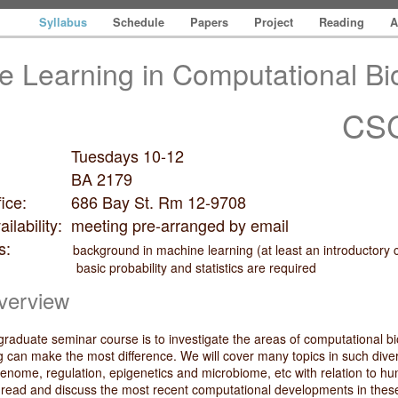
Syllabus
Schedule
Papers
Project
Reading
A
e Learning in Computational Bi
CSC
Tuesdays 10-12
on: BA 2179
 office: 686 Bay St. Rm 12-9708
vailability: meeting pre-arranged by email
isites:
background in machine learning (at least an introductory
bability and statistics are required
verview
 graduate seminar course is to investigate the areas of computational b
 can make the most difference. We will cover many topics in such dive
 genome, regulation, epigenetics and microbiome, etc with relation to h
l read and discuss the most recent computational developments in thes