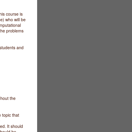
his course is
e) who will be
mputational
 the problems
d students and
ghout the
topic that
e
ed. It should
should be