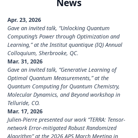
News
Apr. 23, 2026
Gave an invited talk, “Unlocking Quantum
Computing’s Power through Optimization and
Learning,” at the Institut quantique (IQ) Annual
Colloquium, Sherbrooke, QC.
Mar. 31, 2026
Gave an invited talk, “Generative Learning of
Optimal Quantum Measurements,” at the
Quantum Computing for Quantum Chemistry,
Molecular Dynamics, and Beyond workshop
in
Telluride, CO.
Mar. 17, 2026
Julien-Pierre presented our work “TERRA: Tensor-
network Error-mitigated Robust Randomized
Algorithm” at the
2026 APS March Meeting
in