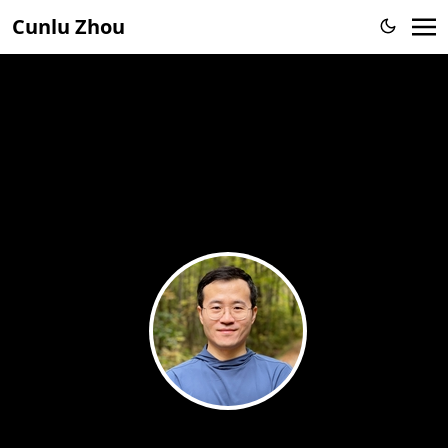
Cunlu Zhou
Cunlu Zhou