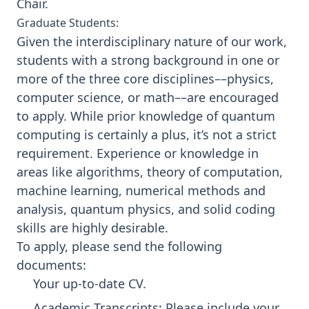
Chair
.
Graduate Students:
Given the interdisciplinary nature of our work,
students with a strong background in one or
more of the three core disciplines––physics,
computer science, or math––are encouraged
to apply. While prior knowledge of quantum
computing is certainly a plus, it’s not a strict
requirement. Experience or knowledge in
areas like algorithms, theory of computation,
machine learning, numerical methods and
analysis, quantum physics, and solid coding
skills are highly desirable.
To apply, please send the following
documents:
Your up-to-date CV.
Academic Transcripts: Please include your