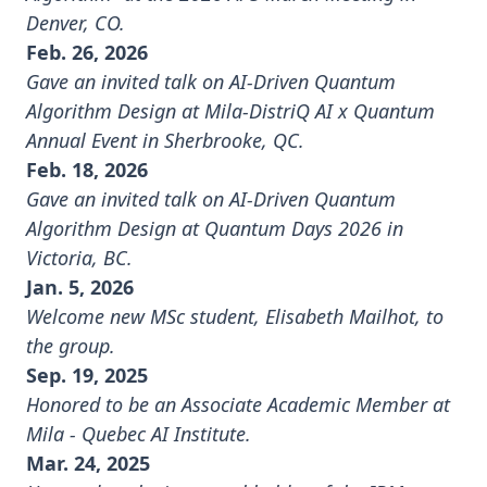
Denver, CO.
Feb. 26, 2026
Gave an invited talk on AI-Driven Quantum
Algorithm Design at
Mila-DistriQ AI x Quantum
Annual Event
in Sherbrooke, QC.
Feb. 18, 2026
Gave an invited talk on AI-Driven Quantum
Algorithm Design at
Quantum Days 2026
in
Victoria, BC.
Jan. 5, 2026
Welcome new MSc student, Elisabeth Mailhot, to
the group.
Sep. 19, 2025
Honored to be an Associate Academic Member at
Mila - Quebec AI Institute
.
Mar. 24, 2025