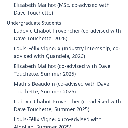
Elisabeth Mailhot (MSc, co-advised with
Dave Touchette)
Undergraduate Students
Ludovic Chabot Provencher (co-advised with
Dave Touchette, 2026)
Louis-Félix Vigneux (Industry internship, co-
advised with Quandela, 2026)
Elisabeth Mailhot (co-advised with Dave
Touchette, Summer 2025)
Mathis Beaudoin (co-advised with Dave
Touchette, Summer 2025)
Ludovic Chabot Provencher (co-advised with
Dave Touchette, Summer 2025)
Louis-Félix Vigneux (co-advised with
AlgoLab, Summer 2025)