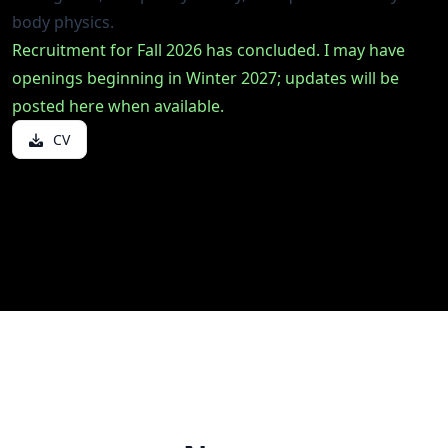
body physics.
Recruitment for Fall 2026 has concluded. I may have
openings beginning in Winter 2027; updates will be
posted here when available.
CV