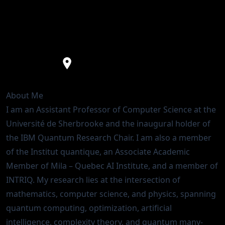
Assistant Professor
IBM Quantum Research Chair
Université de Sherbrooke
About Me
I am an Assistant Professor of
Computer Science
at the
Université de Sherbrooke
and the inaugural holder of
the
IBM Quantum Research Chair
. I am also a member
of the
Institut quantique
, an Associate Academic
Member of
Mila – Quebec AI Institute
, and a member of
INTRIQ
. My research lies at the intersection of
mathematics, computer science, and physics, spanning
quantum computing, optimization, artificial
intelligence, complexity theory, and quantum many-