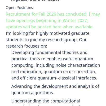
Open Positions
Recruitment for Fall 2026 has concluded. I may
have openings beginning in Winter 2027;
updates will be posted here when available.
I’m looking for highly motivated graduate
students to join my research group. Our
research focuses on:
Developing fundamental theories and
practical tools to enable useful quantum
computing, including noise characterization
and mitigation, quantum error correction,
and efficient quantum–classical interfaces.
Advancing the development and analysis of
quantum algorithms.
Understanding the computational