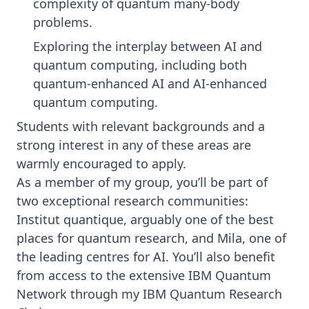
complexity of quantum many-body
problems.
Exploring the interplay between AI and
quantum computing, including both
quantum-enhanced AI and AI-enhanced
quantum computing.
Students with relevant backgrounds and a
strong interest in any of these areas are
warmly encouraged to apply.
As a member of my group, you’ll be part of
two exceptional research communities:
Institut quantique
, arguably one of the best
places for quantum research, and
Mila
, one of
the leading centres for AI. You’ll also benefit
from access to the extensive IBM Quantum
Network through my
IBM Quantum Research