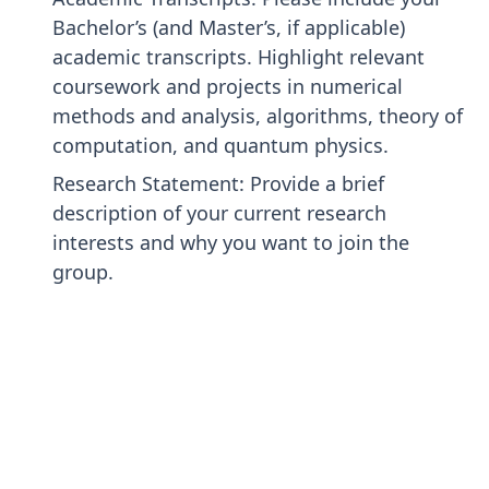
Bachelor’s (and Master’s, if applicable)
academic transcripts. Highlight relevant
coursework and projects in numerical
methods and analysis, algorithms, theory of
computation, and quantum physics.
Research Statement: Provide a brief
description of your current research
interests and why you want to join the
group.