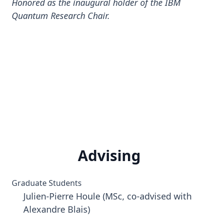
Honored as the inaugural holder of the IBM
Quantum Research Chair.
Advising
Graduate Students
Julien-Pierre Houle (MSc, co-advised with
Alexandre Blais)