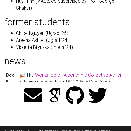
Huy Trinh (MASc, co-supervised by Prof. George
Shaker)
former students
Chloe Nguyen (Ugrad ‘25)
Areena Akhter (Ugrad ‘24)
Violetta Bilynska (Intern ‘24)
news
Dec
The
Workshop on Algorithmic Collective Action
5,
is taking place at NeurIPS 2025 in San Diego.
2025
Nov
Rushabh Solanki, SEMI’s first graduate student,
24,
has completed his MASc!
~
2025
Nov
I was recognized as a
Top 10% Area Chair
of