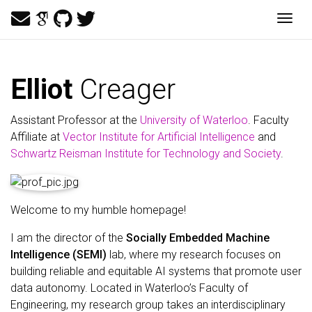
Togg
Elliot
Creager
Assistant Professor at the
University of Waterloo
. Faculty
Affiliate at
Vector Institute for Artificial Intelligence
and
Schwartz Reisman Institute for Technology and Society
.
Welcome to my humble homepage!
I am the director of the
Socially Embedded Machine
Intelligence (SEMI)
lab, where my research focuses on
building reliable and equitable AI systems that promote user
data autonomy. Located in Waterloo’s Faculty of
Engineering, my research group takes an interdisciplinary