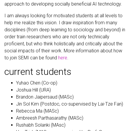
approach to developing socially beneficial AI technology.
I am always looking for motivated students at all levels to
help me realize this vision. I draw inspiration from many
disciplines (from deep learning to sociology and beyond) in
order train researchers who are not only technically
proficient, but who think holistically and critically about the
social impacts of their work. More information about how
to join SEMI can be found
here
.
current students
Yuhao Chen (Co-op)
Joshua Hill (URA)
Brandon Jaipersaud (MASc)
Jin Sol Kim (Postdoc, co-supervised by Lai-Tze Fan)
Rebecca Ma (MASc)
Ambreesh Parthasarathy (MASc)
Rushabh Solanki (MAsc)