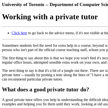
University of Toronto -- Department of Computer Sci
Working with a private tutor
Click here
to go back to the advice menu, if it's not visible at the
Sometimes students feel the need for extra help in a course, beyond wh
person who isn't part of the official course teaching staff, whom you
The first thing to say about this is that we hope you won't find it's n
regular office hours, attempted sensible extra work on your own, and 
The next thing to say is that it's a bit of a jungle out there. There are
private tutor -- usually by posting a note along the lines of "I have a
can recommend particular private tutors.
What does a good private tutor do?
A good private tutor offers you help in understanding the difficult id
examples and helping you fix them until they work, looking at old ass