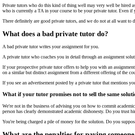
Private tutors who do this kind of thing well may very well be hired 
who is currently a TA in your course to be your private tutor. Even if you
There definitely are good private tutors, and we do not at all want to
What does a bad private tutor do?
A bad private tutor writes your assignment for you.
A private tutor who coaches you in detail through an assignment solutio
If your prospective private tutor offers to help you with an assignment
on a similar but distinct assignment from a different offering of the co
If you see an advertisement posted by a private tutor that mentions yo
What if your tutor promises not to sell the same solut
We're not in the business of advising you on how to commit academic o
person has clearly demonstrated academic dishonesty. Do you trust hi
You're being charged a pile of money for the solution. Do you suppose
What are the penalties for paying someone