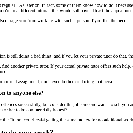
as regular TAs later on. In fact, some of them know how to do it becaus
're in a different tutorial, this would still have at least the appearance o
 discourage you from working with such a person if you feel the need.
n is still doing a bad thing, and if you let your private tutor do that,
, find another private tutor. If your actual private tutor offers such he
urse.
ur current assignment, don't even bother contacting that person.
ion to anyone else?
ffences successfully, but consider this, if someone wants to sell you an
m or her to be commercially honest?
 the "tutor" could resist getting the same money for no additional work
 to do your work?