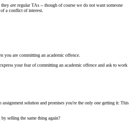
e they
are
regular TAs -- though of course we do not want someone
f a conflict of interest.
 then you are committing an academic offence.
lp, express your fear of committing an academic offence and ask to work
 assignment solution and promises you're the only one getting it: This
 by selling the same thing again?