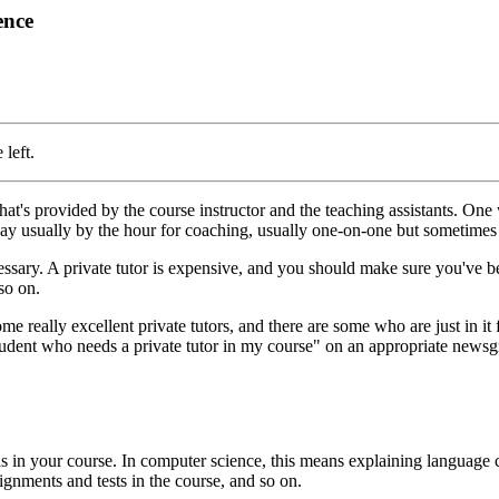
ence
 left.
at's provided by the course instructor and the teaching assistants. One 
 pay usually by the hour for coaching, usually one-on-one but sometimes
ecessary. A private tutor is expensive, and you should make sure you've b
so on.
 some really excellent private tutors, and there are some who are just in 
 student who needs a private tutor in my course" on an appropriate newsgr
eas in your course. In computer science, this means explaining language
ignments and tests in the course, and so on.