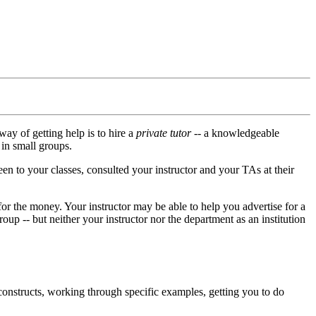
way of getting help is to hire a
private tutor
-- a knowledgeable
 in small groups.
een to your classes, consulted your instructor and your TAs at their
it for the money. Your instructor may be able to help you advertise for a
oup -- but neither your instructor nor the department as an institution
 constructs, working through specific examples, getting you to do