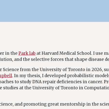
er in the
Park lab
at Harvard Medical School. I use 
lution, and the selective forces that shape disease 
 Science from the University of Toronto in 2026, su
mpbell
. In my thesis, I developed probabilistic model
ches to study DNA repair deficiencies in cancer. Pre
studies at the University of Toronto in Computati
cience, and promoting great mentorship in the scie