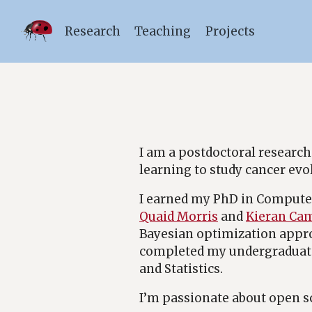
Research
Teaching
Projects
I am a postdoctoral research
learning to study cancer evo
I earned my PhD in Computer
Quaid Morris
and
Kieran Ca
Bayesian optimization approa
completed my undergraduate 
and Statistics.
I’m passionate about open s