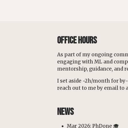
Office Hours
As part of my ongoing commi
engaging with ML and computa
mentorship, guidance, and r
I set aside ~2h/month for b
reach out to me by email to a
News
Mar 2026: PhDone 🎓