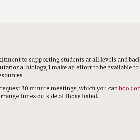
tment to supporting students at all levels and bac
tional biology, I make an effort to be available to
esources.
y-request 30 minute meetings, which you can
book on
rrange times outside of those listed.