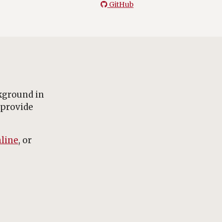
GitHub
kground in
 provide
line
, or