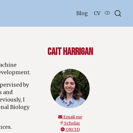
Blog
CV
Cait Harrigan
machine
development.
pervised by
s and
viously, I
onal Biology
Email me
Scholar
nces.
ORCID