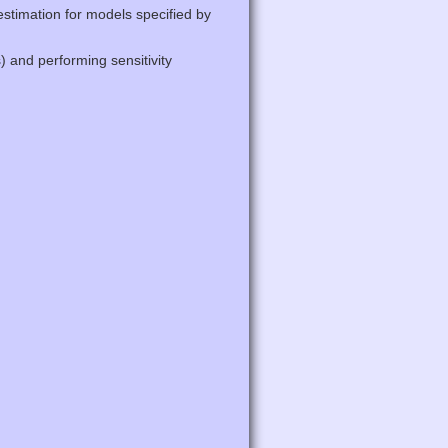
stimation for models specified by
) and performing sensitivity