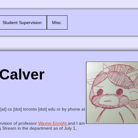
Student Supervision
Misc.
Calver
[at] cs [dot] toronto [dot] edu or by phone at
vision of professor
Wayne Enright
and I am
 Stream in the department as of July 1,