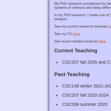
My PhD research considered the deve
systems of ordinary and delay differe
In my PhD research, I made use of
analysis.
See my current research interests
h
See my CV
here
.
See recent student projects
here
.
Current Teaching
CSC207 fall 2025 and C
Past Teaching
CSC148 winter 2021-20
CSC207 fall 2020-2024
CSC336 summer 2020