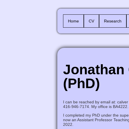
Home
CV
Research
Jonathan 
(PhD)
I can be reached by email at: calver 
416-946-7174. My office is BA4222.
I completed my PhD under the super
now an Assistant Professor Teaching
2022.