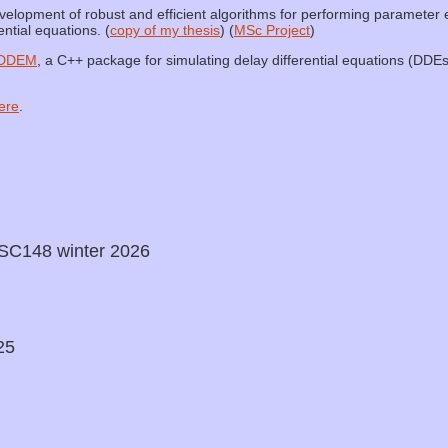
lopment of robust and efficient algorithms for performing parameter e
ntial equations. (
copy of my thesis
) (
MSc Project
)
DDEM
, a C++ package for simulating delay differential equations (DDEs
ere
.
SC148 winter 2026
25