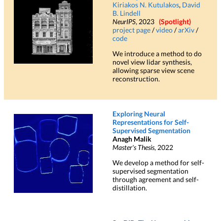
Kiriakos N. Kutulakos
,
David
B. Lindell
NeurIPS
, 2023
(Spotlight)
project page
/
video
/
arXiv
/
code
We introduce a method to do
novel view lidar synthesis,
allowing sparse view scene
reconstruction.
Exploring Neural
Representations for Self-
Supervised Segmentation
Anagh Malik
Master's Thesis
, 2022
We develop a method for self-
supervised segmentation
through agreement and self-
distillation.