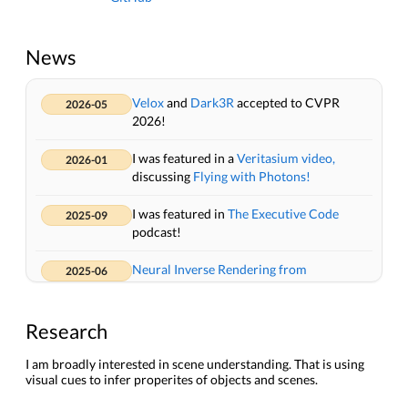
News
Velox
and
Dark3R
accepted to CVPR
2026-05
2026!
I was featured in a
Veritasium video,
2026-01
discussing
Flying with Photons!
I was featured in
The Executive Code
2025-09
podcast!
Neural Inverse Rendering from
2025-06
Propagating Light
won the
Best Student
Paper Award
at CVPR 2025!
Research
Organizing the
Physics-inspired 3D
2025-06
Vision and Imaging (Pi3DVI)
workshop at
I am broadly interested in scene understanding. That is using
visual cues to infer properites of objects and scenes.
CVPR 2025.