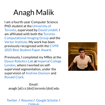
Anagh Malik
I am a fourth-year Computer Science
PhD student at the
University of
Toronto
, supervised by
David Lindell
. I
am affiliated with both the
Toronto
Computational Imaging Group
and the
Vector Institute
. My work has been
previously recognized with the
CVPR
2025 Best Student Paper Award
.
Previously, I completed my MRes at the
Dyson Robotics Lab
at
Imperial College
London
, where I worked on self-
supervised segmentation, under the
supervision of
Andrew Davison
and
Ronald Clark
.
Email:
anagh [at] cs [dot] toronto [dot] edu
Twitter
/
Resume
/
Google Scholar
/
GitHub