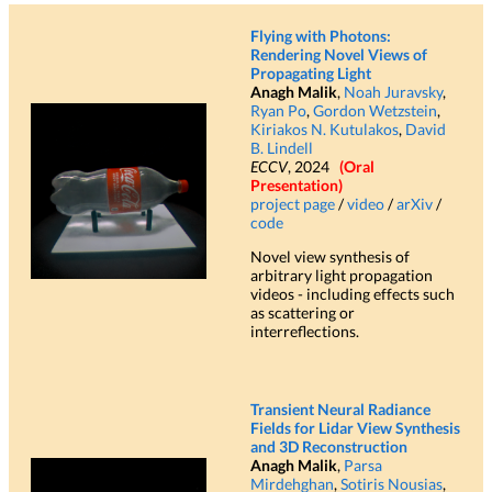
Flying with Photons:
Rendering Novel Views of
Propagating Light
Anagh Malik
,
Noah Juravsky
,
Ryan Po
,
Gordon Wetzstein
,
Kiriakos N. Kutulakos
,
David
B. Lindell
ECCV
, 2024
(Oral
Presentation)
project page
/
video
/
arXiv
/
code
Novel view synthesis of
arbitrary light propagation
videos - including effects such
as scattering or
interreflections.
Transient Neural Radiance
Fields for Lidar View Synthesis
and 3D Reconstruction
Anagh Malik
,
Parsa
Mirdehghan
,
Sotiris Nousias
,