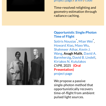
project page
/
arXiv
/
code
Time-resolved relighting and
geometry estimation through
radiance caching.
Opportunistic Single‑Photon
Time of Flight
*
*
Sotiris Nousias
,
Mian Wei
,
Howard Xiao
,
Maxx Wu
,
Shahmeer Athar
,
Kevin J.
Wang
,
Anagh Malik
,
David A.
Barmherzig
,
David B. Lindell
,
Kiriakos N. Kutulakos
CVPR
, 2025
(Oral
Presentation)
project page
We propose a passive
single‑photon method that
opportunistically recovers
time‑of‑flight from ambient
pulsed light sources.