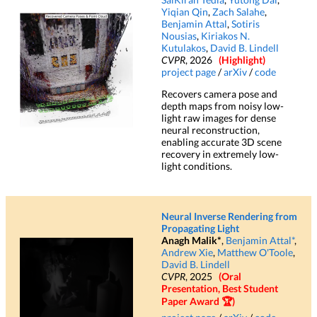
Yiqian Qin
,
Zach Salahe
,
Benjamin Attal
,
Sotiris
Nousias
,
Kiriakos N.
Kutulakos
,
David B. Lindell
CVPR
, 2026
(Highlight)
project page
/
arXiv
/
code
Recovers camera pose and
depth maps from noisy low-
light raw images for dense
neural reconstruction,
enabling accurate 3D scene
recovery in extremely low-
light conditions.
Neural Inverse Rendering from
Propagating Light
Anagh Malik*
,
Benjamin Attal*
,
Andrew Xie
,
Matthew O'Toole
,
David B. Lindell
CVPR
, 2025
(Oral
Presentation, Best Student
Paper Award 🏆)