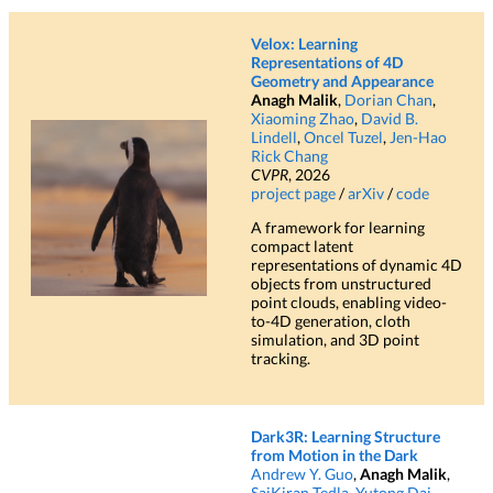
Gave talks at the Stanford Graphics
2025-04
Seminar and the
Stanford Computational
Velox: Learning
Imaging Lab.
Representations of 4D
Geometry and Appearance
Neural Inverse Rendering from
Anagh Malik
,
Dorian Chan
,
2025-04
Xiaoming Zhao
,
David B.
Propagating Light
accepted to CVPR
Lindell
,
Oncel Tuzel
,
Jen-Hao
2025 as an Oral!
Rick Chang
CVPR
, 2026
Started an internship at
Apple Machine
2025-03
project page
/
arXiv
/
code
Learning Research
in Cupertino!
A framework for learning
compact latent
Flying with Photons
accepted to ECCV
2024-09
representations of dynamic 4D
2024 as an Oral!
objects from unstructured
point clouds, enabling video-
to-4D generation, cloth
TransientNeRF
accepted to NeurIPS 2023
2023-10
simulation, and 3D point
as a Spotlight!
tracking.
Dark3R: Learning Structure
from Motion in the Dark
Andrew Y. Guo
,
Anagh Malik
,
SaiKiran Tedla
,
Yutong Dai
,