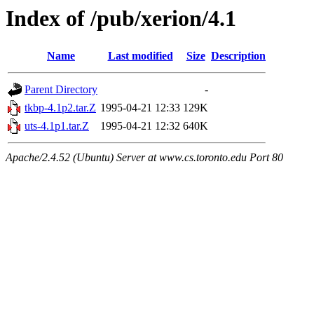
Index of /pub/xerion/4.1
Name
Last modified
Size
Description
Parent Directory
-
tkbp-4.1p2.tar.Z
1995-04-21 12:33
129K
uts-4.1p1.tar.Z
1995-04-21 12:32
640K
Apache/2.4.52 (Ubuntu) Server at www.cs.toronto.edu Port 80