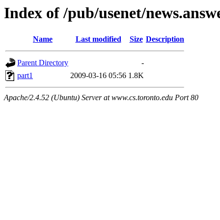
Index of /pub/usenet/news.answ
Name
Last modified
Size
Description
Parent Directory
-
part1
2009-03-16 05:56
1.8K
Apache/2.4.52 (Ubuntu) Server at www.cs.toronto.edu Port 80