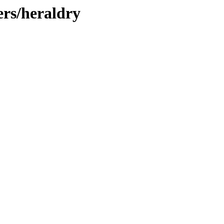
ers/heraldry