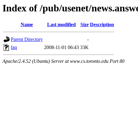
Index of /pub/usenet/news.answ
Name
Last modified
Size
Description
Parent Directory
-
faq
2008-11-01 06:43
33K
Apache/2.4.52 (Ubuntu) Server at www.cs.toronto.edu Port 80