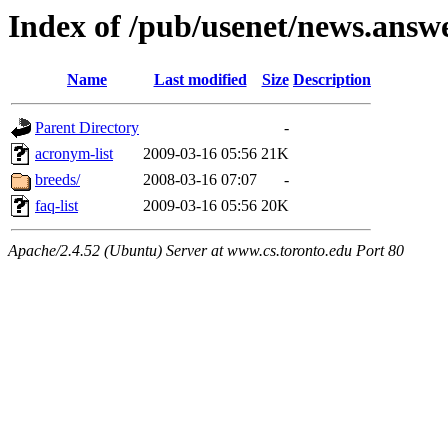
Index of /pub/usenet/news.answ
Name
Last modified
Size
Description
Parent Directory
-
acronym-list
2009-03-16 05:56
21K
breeds/
2008-03-16 07:07
-
faq-list
2009-03-16 05:56
20K
Apache/2.4.52 (Ubuntu) Server at www.cs.toronto.edu Port 80