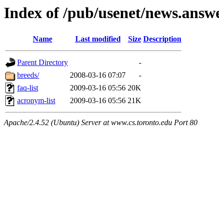
Index of /pub/usenet/news.answ
Name
Last modified
Size
Description
Parent Directory
-
breeds/
2008-03-16 07:07
-
faq-list
2009-03-16 05:56
20K
acronym-list
2009-03-16 05:56
21K
Apache/2.4.52 (Ubuntu) Server at www.cs.toronto.edu Port 80