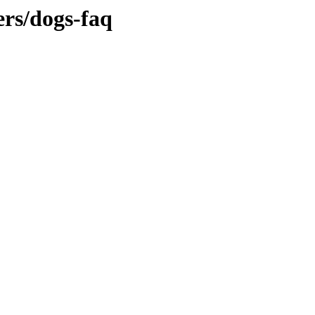
ers/dogs-faq