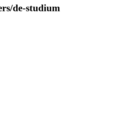
ers/de-studium