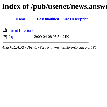
Index of /pub/usenet/news.answ
Name
Last modified
Size
Description
Parent Directory
-
faq
2009-04-08 05:54
24K
Apache/2.4.52 (Ubuntu) Server at www.cs.toronto.edu Port 80