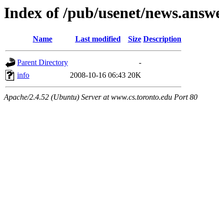
Index of /pub/usenet/news.answ
Name
Last modified
Size
Description
Parent Directory
-
info
2008-10-16 06:43
20K
Apache/2.4.52 (Ubuntu) Server at www.cs.toronto.edu Port 80