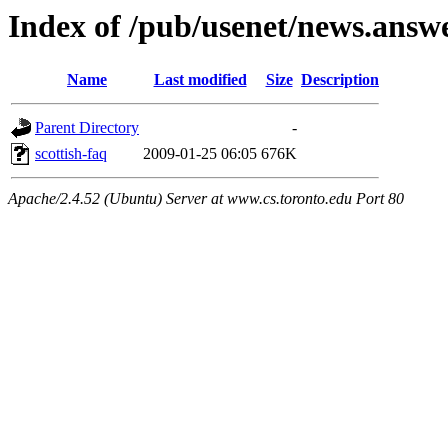
Index of /pub/usenet/news.answe
Name
Last modified
Size
Description
Parent Directory
-
scottish-faq
2009-01-25 06:05
676K
Apache/2.4.52 (Ubuntu) Server at www.cs.toronto.edu Port 80