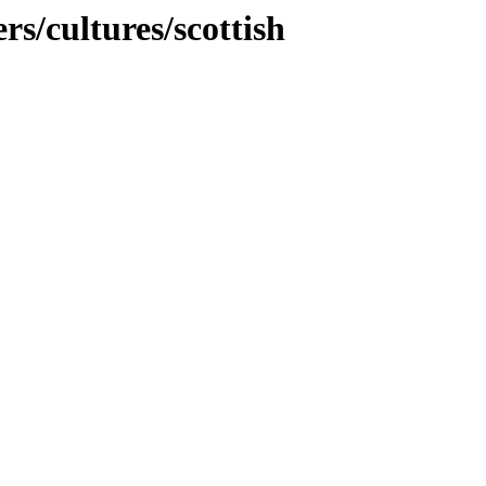
rs/cultures/scottish