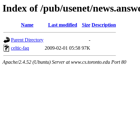
Index of /pub/usenet/news.answer
Name
Last modified
Size
Description
Parent Directory
-
celtic-faq
2009-02-01 05:58
97K
Apache/2.4.52 (Ubuntu) Server at www.cs.toronto.edu Port 80