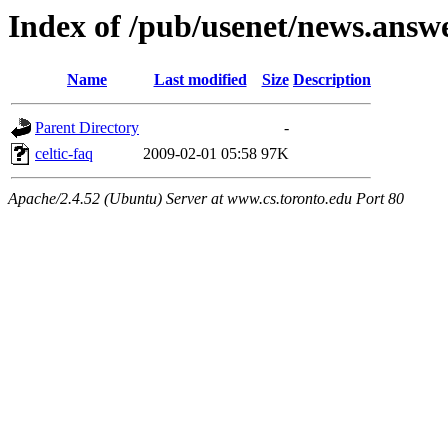
Index of /pub/usenet/news.answer
Name
Last modified
Size
Description
Parent Directory
-
celtic-faq
2009-02-01 05:58
97K
Apache/2.4.52 (Ubuntu) Server at www.cs.toronto.edu Port 80