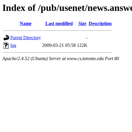
Index of /pub/usenet/news.answ
Name
Last modified
Size
Description
Parent Directory
-
faq
2009-03-21 05:58
122K
Apache/2.4.52 (Ubuntu) Server at www.cs.toronto.edu Port 80