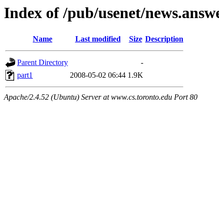
Index of /pub/usenet/news.answe
Name
Last modified
Size
Description
Parent Directory
-
part1
2008-05-02 06:44
1.9K
Apache/2.4.52 (Ubuntu) Server at www.cs.toronto.edu Port 80