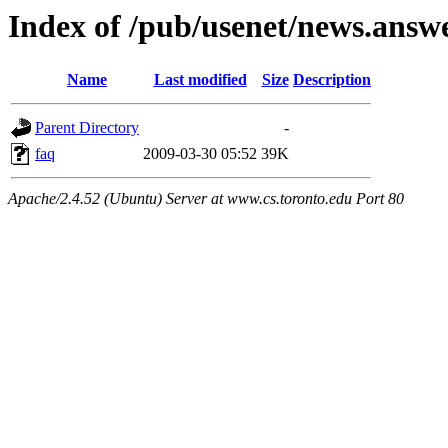
Index of /pub/usenet/news.answe
Name
Last modified
Size
Description
Parent Directory
-
faq
2009-03-30 05:52
39K
Apache/2.4.52 (Ubuntu) Server at www.cs.toronto.edu Port 80