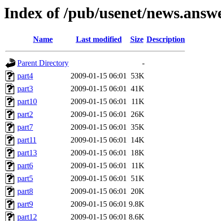
Index of /pub/usenet/news.ans
Name
Last modified
Size
Description
Parent Directory
-
part4
2009-01-15 06:01
53K
part3
2009-01-15 06:01
41K
part10
2009-01-15 06:01
11K
part2
2009-01-15 06:01
26K
part7
2009-01-15 06:01
35K
part11
2009-01-15 06:01
14K
part13
2009-01-15 06:01
18K
part6
2009-01-15 06:01
11K
part5
2009-01-15 06:01
51K
part8
2009-01-15 06:01
20K
part9
2009-01-15 06:01
9.8K
part12
2009-01-15 06:01
8.6K