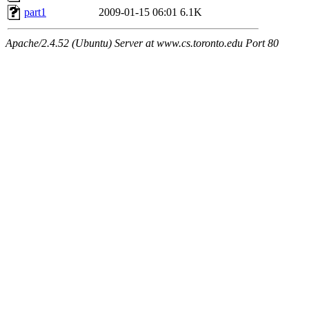
part1
2009-01-15 06:01
6.1K
Apache/2.4.52 (Ubuntu) Server at www.cs.toronto.edu Port 80